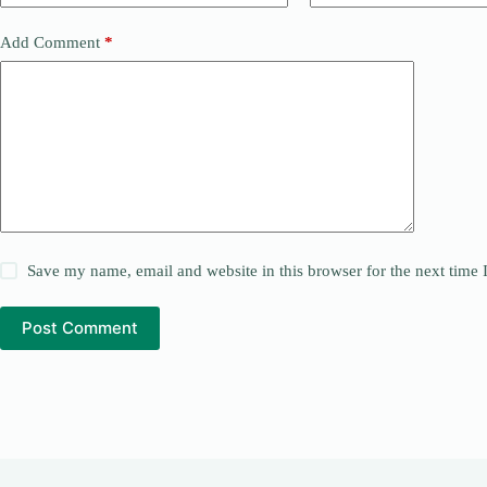
Add Comment
*
Save my name, email and website in this browser for the next time
Post Comment