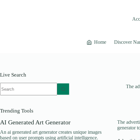
Skip
to
content
Acce
Home
Discover Na
Live Search
No
The adv
results
Trending Tools
AI Generated Art Generator
The adverti
generator t
An ai generated art generator creates unique images
based on user prompts using artificial intelligence.