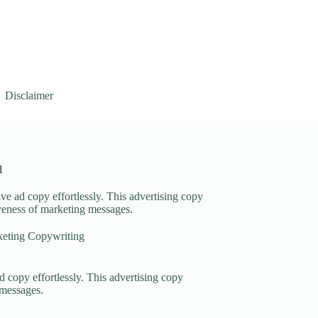
Disclaimer
l
ve ad copy effortlessly. This advertising copy
iveness of marketing messages.
eting Copywriting
d copy effortlessly. This advertising copy
 messages.