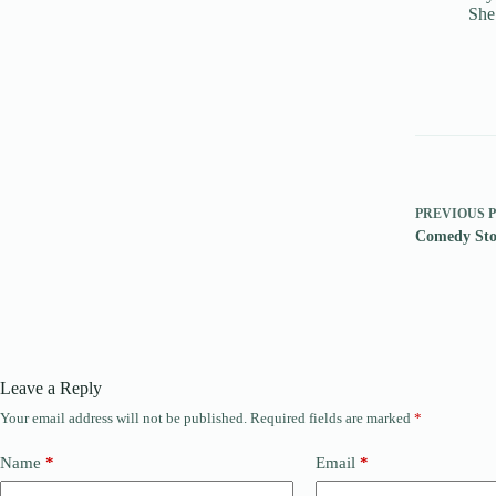
She
PREVIOUS
Comedy Sto
Leave a Reply
Your email address will not be published.
Required fields are marked
*
Name
*
Email
*