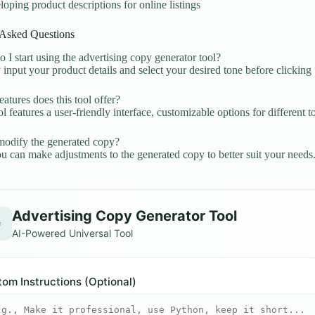
oping product descriptions for online listings
 Asked Questions
I start using the advertising copy generator tool?
input your product details and select your desired tone before clickin
atures does this tool offer?
l features a user-friendly interface, customizable options for different to
odify the generated copy?
u can make adjustments to the generated copy to better suit your needs
Advertising Copy Generator Tool
✨
AI-Powered Universal Tool
om Instructions (Optional)