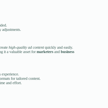
ided.
y adjustments.
create
high-quality ad content
quickly and easily.
ng it a valuable asset for
marketers
and
business
s experience.
ormats for tailored content.
ime and effort.