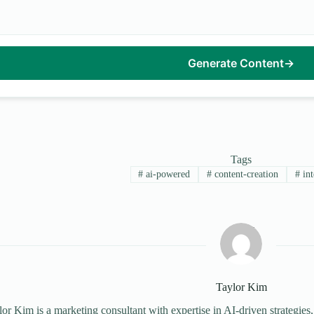
Generate Content
→
Tags
#
ai-powered
#
content-creation
#
int
Taylor Kim
or Kim is a marketing consultant with expertise in AI-driven strategies,