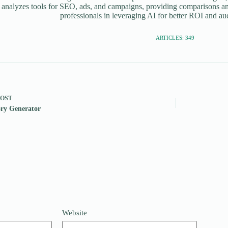
 analyzes tools for SEO, ads, and campaigns, providing comparisons an
professionals in leveraging AI for better ROI and a
ARTICLES: 349
POST
ry Generator
Website