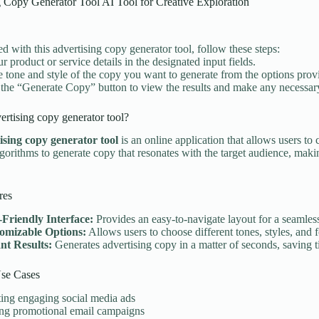
 Copy Generator Tool AI Tool for Creative Exploration
ed with this advertising copy generator tool, follow these steps:
r product or service details in the designated input fields.
he tone and style of the copy you want to generate from the options prov
 the “Generate Copy” button to view the results and make any necessar
ertising copy generator tool?
ising copy generator tool
is an online application that allows users to 
algorithms to generate copy that resonates with the target audience, maki
res
-Friendly Interface:
Provides an easy-to-navigate layout for a seamles
omizable Options:
Allows users to choose different tones, styles, and f
ant Results:
Generates advertising copy in a matter of seconds, saving t
e Cases
ing engaging social media ads
ing promotional email campaigns