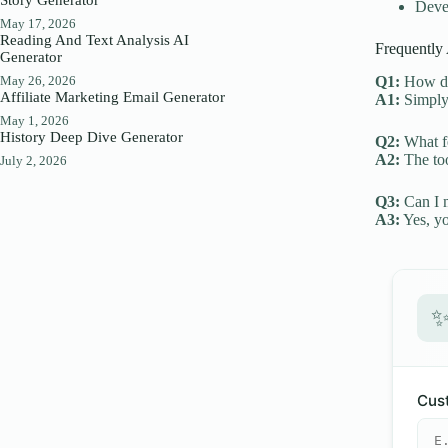
Devel
May 17, 2026
Reading And Text Analysis AI
Frequently
Generator
May 26, 2026
Q1:
How do 
Affiliate Marketing Email Generator
A1:
Simply 
May 1, 2026
History Deep Dive Generator
Q2:
What fe
A2:
The too
July 2, 2026
Q3:
Can I m
A3:
Yes, yo
Cust