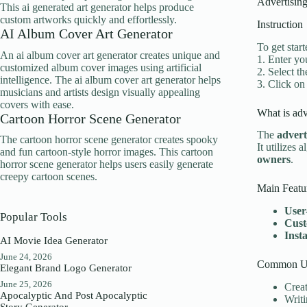
Advertising
This ai generated art generator helps produce
custom artworks quickly and effortlessly.
Instruction
AI Album Cover Art Generator
To get start
An ai album cover art generator creates unique and
1. Enter you
customized album cover images using artificial
2. Select t
intelligence. The ai album cover art generator helps
3. Click on
musicians and artists design visually appealing
covers with ease.
What is adv
Cartoon Horror Scene Generator
The
advert
The cartoon horror scene generator creates spooky
It utilizes 
and fun cartoon-style horror images. This cartoon
owners
.
horror scene generator helps users easily generate
creepy cartoon scenes.
Main Featu
User
Popular Tools
Cust
Inst
AI Movie Idea Generator
June 24, 2026
Common Us
Elegant Brand Logo Generator
June 25, 2026
Creat
Apocalyptic And Post Apocalyptic
Writ
Story Generator