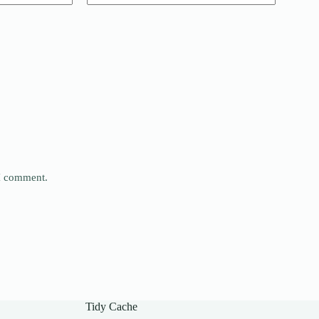
 I comment.
Tidy Cache