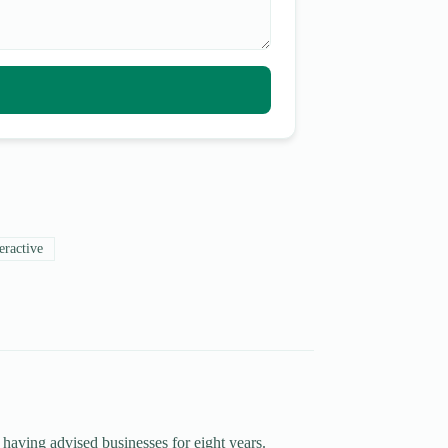
eractive
 having advised businesses for eight years.