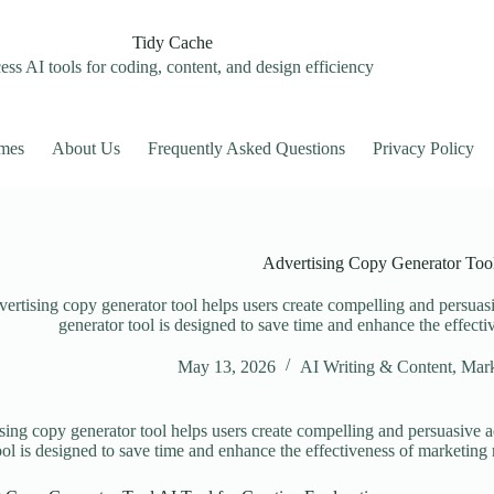
Tidy Cache
ss AI tools for coding, content, and design efficiency
mes
About Us
Frequently Asked Questions
Privacy Policy
Advertising Copy Generator Too
ertising copy generator tool helps users create compelling and persuasi
generator tool is designed to save time and enhance the effect
May 13, 2026
AI Writing & Content
,
Mark
sing copy generator tool helps users create compelling and persuasive a
ool is designed to save time and enhance the effectiveness of marketing