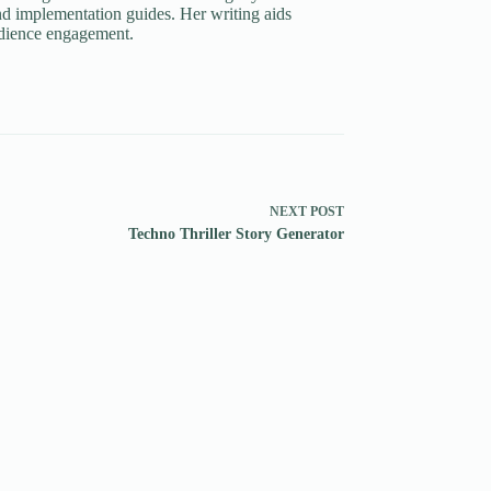
d implementation guides. Her writing aids
udience engagement.
NEXT
POST
Techno Thriller Story Generator