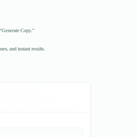
g “Generate Copy.”
nes, and instant results.
.