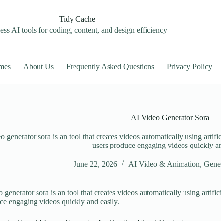
Tidy Cache
ss AI tools for coding, content, and design efficiency
mes
About Us
Frequently Asked Questions
Privacy Policy
AI Video Generator Sora
o generator sora is an tool that creates videos automatically using artifi
users produce engaging videos quickly an
June 22, 2026
AI Video & Animation
,
Gener
 generator sora is an tool that creates videos automatically using artific
ce engaging videos quickly and easily.