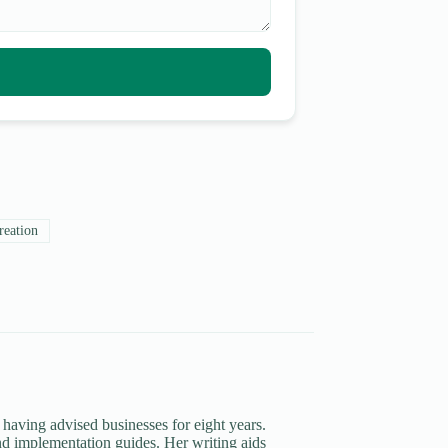
reation
 having advised businesses for eight years.
d implementation guides. Her writing aids