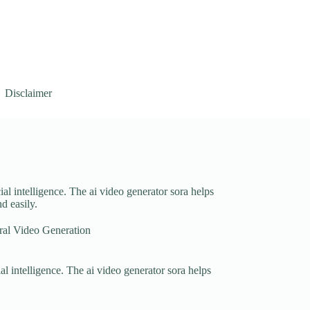
Disclaimer
cial intelligence. The ai video generator sora helps
d easily.
al Video Generation
ial intelligence. The ai video generator sora helps