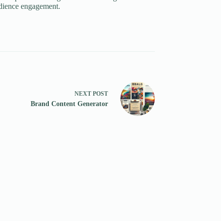
udience engagement.
NEXT
POST
Brand Content Generator