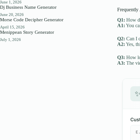
June 1, 2026
Dj Business Name Generator
Frequently
June 20, 2026
Morse Code Decipher Generator
Q1:
How do 
A1:
You can
April 15, 2026
Menippean Story Generator
Q2:
Can I c
July 1, 2026
A2:
Yes, th
Q3:
How lon
A3:
The vid
Cust