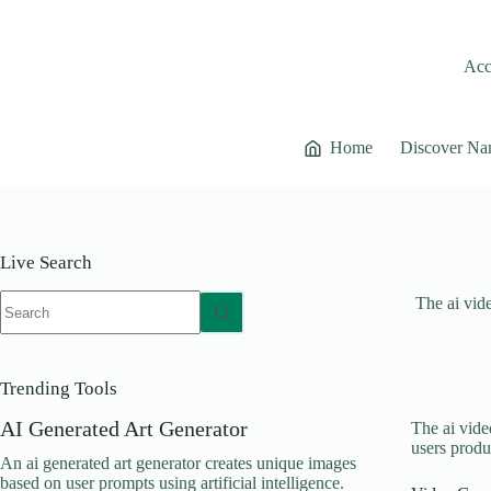
Skip
to
content
Acce
Home
Discover Na
Live Search
No
The ai vide
results
Trending Tools
AI Generated Art Generator
The ai video
users produ
An ai generated art generator creates unique images
based on user prompts using artificial intelligence.