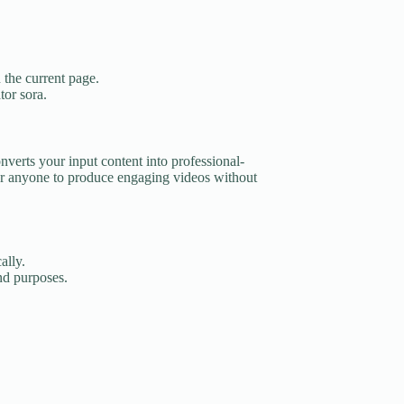
 the current page.
tor sora.
nverts your input content into professional-
r anyone to produce engaging videos without
ally.
and purposes.