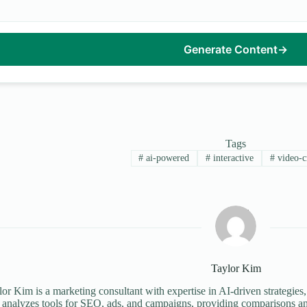
Generate Content
→
Tags
#
ai-powered
#
interactive
#
video-c
Taylor Kim
or Kim is a marketing consultant with expertise in AI-driven strategies,
 analyzes tools for SEO, ads, and campaigns, providing comparisons an