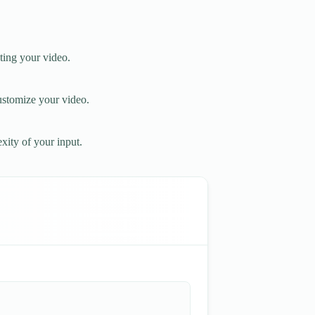
ting your video.
customize your video.
xity of your input.