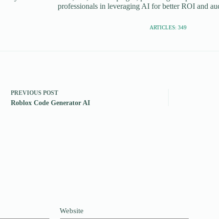
professionals in leveraging AI for better ROI and a
ARTICLES: 349
PREVIOUS
POST
Roblox Code Generator AI
Website