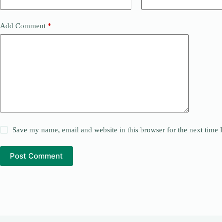
Add Comment
*
Save my name, email and website in this browser for the next time
Post Comment