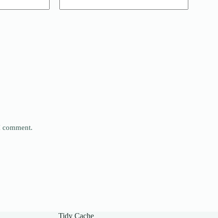
 I comment.
Tidy Cache