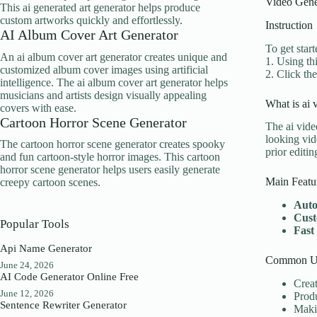
Video Gene
This ai generated art generator helps produce
custom artworks quickly and effortlessly.
Instruction
AI Album Cover Art Generator
To get start
An ai album cover art generator creates unique and
1. Using th
customized album cover images using artificial
2. Click th
intelligence. The ai album cover art generator helps
musicians and artists design visually appealing
What is ai 
covers with ease.
Cartoon Horror Scene Generator
The ai vide
looking vid
The cartoon horror scene generator creates spooky
prior editi
and fun cartoon-style horror images. This cartoon
horror scene generator helps users easily generate
Main Featu
creepy cartoon scenes.
Auto
Cust
Popular Tools
Fast
Api Name Generator
Common Us
June 24, 2026
AI Code Generator Online Free
Creat
June 12, 2026
Produ
Sentence Rewriter Generator
Makin