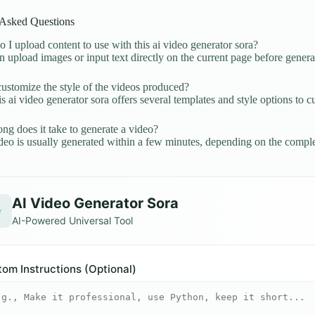
 Asked Questions
I upload content to use with this ai video generator sora?
 upload images or input text directly on the current page before genera
ustomize the style of the videos produced?
is ai video generator sora offers several templates and style options to 
g does it take to generate a video?
eo is usually generated within a few minutes, depending on the comple
AI Video Generator Sora
✨
AI-Powered Universal Tool
om Instructions (Optional)