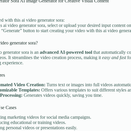
rator Sora AI Image Generator for Creative Visual Content
ed with this ai video generator sora:
is ai video generator sora, select or upload your desired input content on
e “Generate” button to start creating your video with this ai video genera
video generator sora?
o generator sora is an
advanced AI-powered tool
that automatically co
eos. It streamlines the video creation process, making it
easy and fast
fo
ng experience.
res
mated Video Creation:
Turns text or images into full videos automatic
omizable Templates:
Offers various templates to suit different styles 
 Processing:
Generates videos quickly, saving you time.
e Cases
ing marketing videos for social media campaigns.
cing educational or training videos.
g personal videos or presentations easily.