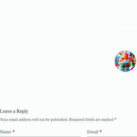
Leave a Reply
Your email address will not be published.
Required fields are marked
*
Name
*
Email
*