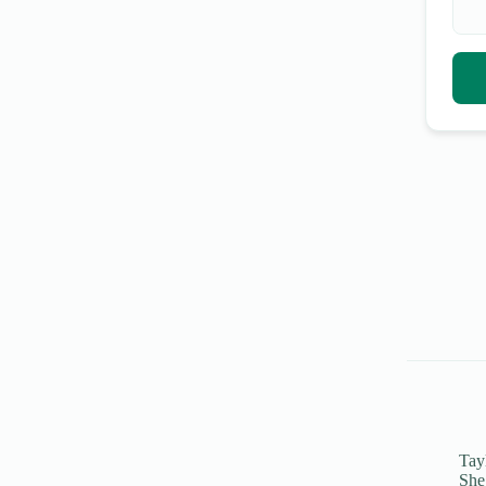
Tayl
She