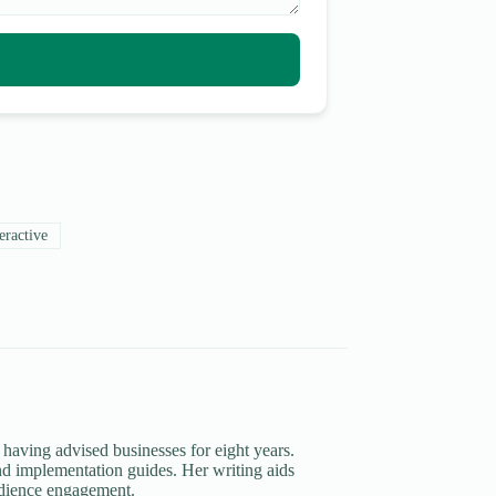
eractive
 having advised businesses for eight years.
d implementation guides. Her writing aids
udience engagement.