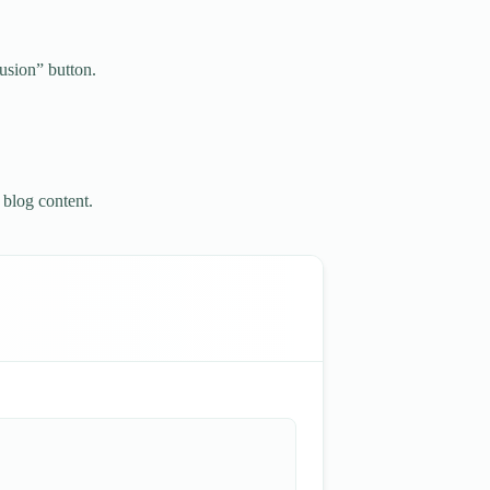
usion” button.
 blog content.