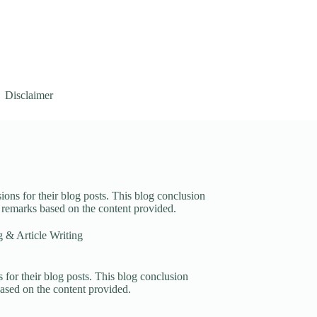
Disclaimer
ions for their blog posts. This blog conclusion
g remarks based on the content provided.
 & Article Writing
 for their blog posts. This blog conclusion
based on the content provided.