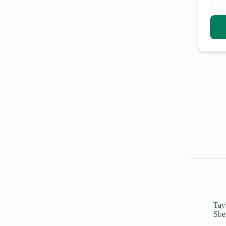
Tayl
She