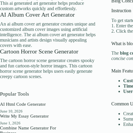
Blog Concl
This ai generated art generator helps produce
custom artworks quickly and effortlessly.
Instruction
AI Album Cover Art Generator
To get star
An ai album cover art generator creates unique and
1. Enter the
customized album cover images using artificial
2. Click th
intelligence. The ai album cover art generator helps
musicians and artists design visually appealing
What is blo
covers with ease.
Cartoon Horror Scene Generator
The
blog c
concise con
The cartoon horror scene generator creates spooky
and fun cartoon-style horror images. This cartoon
Main Featu
horror scene generator helps users easily generate
creepy cartoon scenes.
Cust
Time
User
Popular Tools
Common Us
AI Html Code Generator
June 10, 2026
Creat
Write My Essay Generator
Summa
June 1, 2026
Enhan
Combine Name Generator For
Business