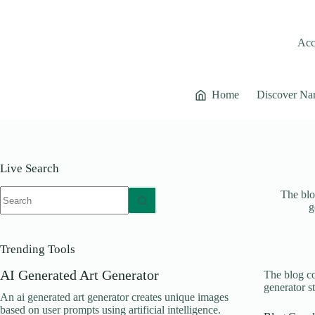
Skip
to
content
Acce
Home
Discover Na
Live Search
No
The blo
results
g
Trending Tools
AI Generated Art Generator
The blog co
generator s
An ai generated art generator creates unique images
based on user prompts using artificial intelligence.