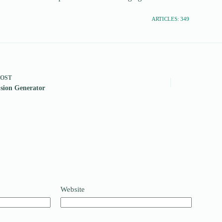
ARTICLES: 349
POST
sion Generator
Website