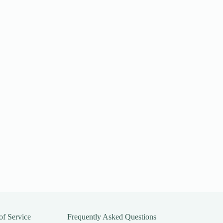
of Service
Frequently Asked Questions