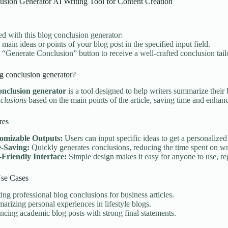
usion Generator AI Writing Tool for Content Creation
ted with this blog conclusion generator:
 main ideas or points of your blog post in the specified input field.
e “Generate Conclusion” button to receive a well-crafted conclusion tail
g conclusion generator?
onclusion generator
is a tool designed to help writers summarize their 
clusions
based on the main points of the article, saving time and enhanci
res
omizable Outputs:
Users can input specific ideas to get a personalized
-Saving:
Quickly generates conclusions, reducing the time spent on wri
-Friendly Interface:
Simple design makes it easy for anyone to use, reg
e Cases
ing professional blog conclusions for business articles.
rizing personal experiences in lifestyle blogs.
cing academic blog posts with strong final statements.