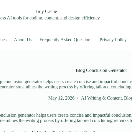
Tidy Cache
ss AI tools for coding, content, and design efficiency
mes
About Us
Frequently Asked Questions
Privacy Policy
Blog Conclusion Generator
g conclusion generator helps users create concise and impactful conclus
enerator streamlines the writing process by offering tailored concludin
May 12, 2026
AI Writing & Content
,
Blog
nclusion generator helps users create concise and impactful conclusions
treamlines the writing process by offering tailored concluding remarks 