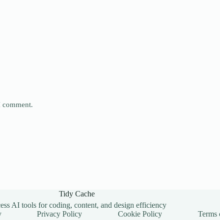
 I comment.
Tidy Cache
ss AI tools for coding, content, and design efficiency
y
Privacy Policy
Cookie Policy
Terms 