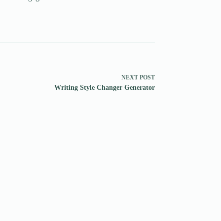
NEXT
POST
Writing Style Changer Generator