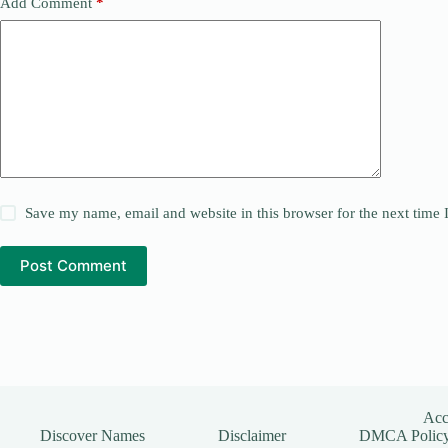
Add Comment
*
Save my name, email and website in this browser for the next time
Post Comment
Acce
Discover Names
Disclaimer
DMCA Polic