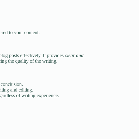
ored to your content.
blog posts effectively. It provides
clear and
ng the quality of the writing.
 conclusion.
ting and editing.
ardless of writing experience.