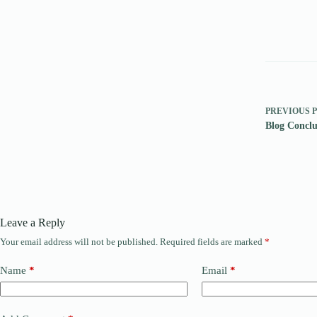
PREVIOUS
Blog Conclu
Leave a Reply
Your email address will not be published.
Required fields are marked
*
Name
*
Email
*