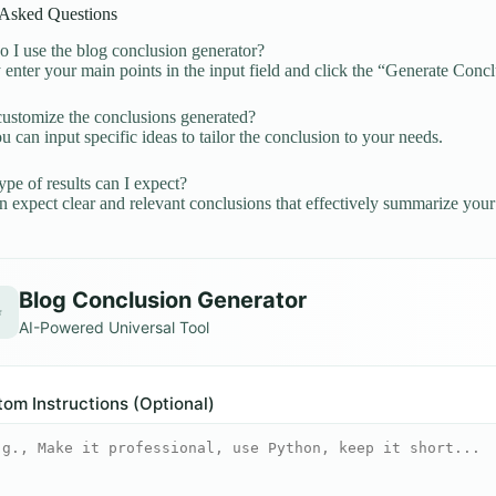
 Asked Questions
I use the blog conclusion generator?
enter your main points in the input field and click the “Generate Concl
ustomize the conclusions generated?
u can input specific ideas to tailor the conclusion to your needs.
pe of results can I expect?
 expect clear and relevant conclusions that effectively summarize your
Blog Conclusion Generator
✨
AI-Powered Universal Tool
om Instructions (Optional)