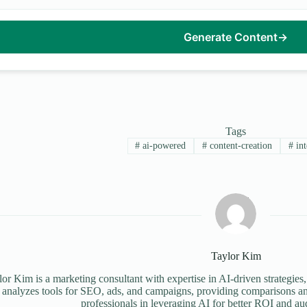
Generate Content
→
Tags
#
ai-powered
#
content-creation
#
int
Taylor Kim
or Kim is a marketing consultant with expertise in AI-driven strategies,
 analyzes tools for SEO, ads, and campaigns, providing comparisons an
professionals in leveraging AI for better ROI and a