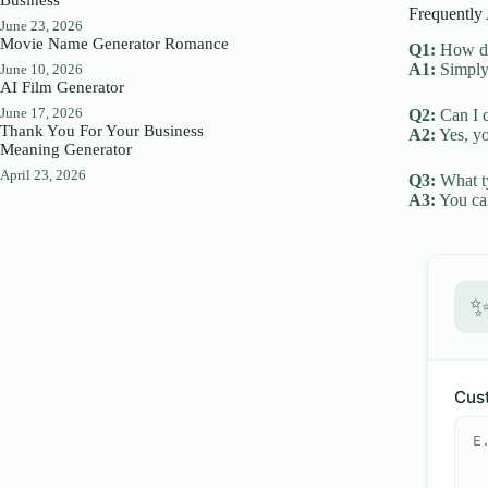
Frequently
June 23, 2026
Movie Name Generator Romance
Q1:
How do 
A1:
Simply 
June 10, 2026
AI Film Generator
June 17, 2026
Q2:
Can I c
Thank You For Your Business
A2:
Yes, yo
Meaning Generator
April 23, 2026
Q3:
What ty
A3:
You can
Cust