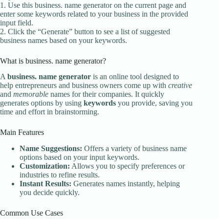
1. Use this business. name generator on the current page and
enter some keywords related to your business in the provided
input field.
2. Click the “Generate” button to see a list of suggested
business names based on your keywords.
What is business. name generator?
A
business. name generator
is an online tool designed to
help entrepreneurs and business owners come up with
creative
and
memorable
names for their companies. It quickly
generates options by using
keywords
you provide, saving you
time and effort in brainstorming.
Main Features
Name Suggestions:
Offers a variety of business name
options based on your input keywords.
Customization:
Allows you to specify preferences or
industries to refine results.
Instant Results:
Generates names instantly, helping
you decide quickly.
Common Use Cases