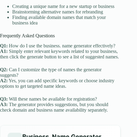
Creating a unique name for a new startup or business
Brainstorming alternative names for rebranding
Finding available domain names that match your
business idea
Frequently Asked Questions
Q1:
How do I use the business. name generator effectively?
A1:
Simply enter relevant keywords related to your business,
then click the generate button to see a list of suggested names.
Q2:
Can I customize the type of names the generator
suggests?
A2:
Yes, you can add specific keywords or choose industry
options to get targeted name ideas.
Q3:
Will these names be available for registration?
A3:
The generator provides suggestions, but you should
check domain and business name availability separately.
Business. Name Generator