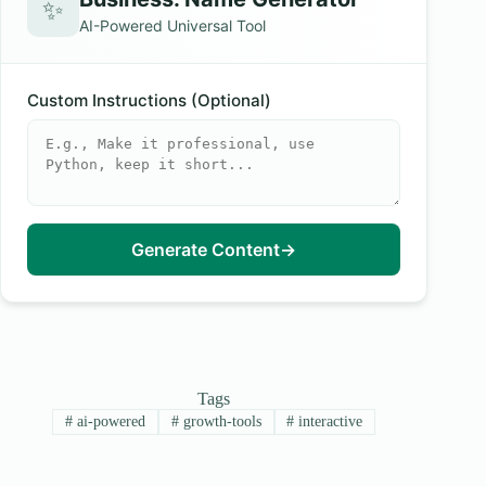
✨
AI-Powered Universal Tool
Custom Instructions (Optional)
Generate Content
→
Tags
#
ai-powered
#
growth-tools
#
interactive