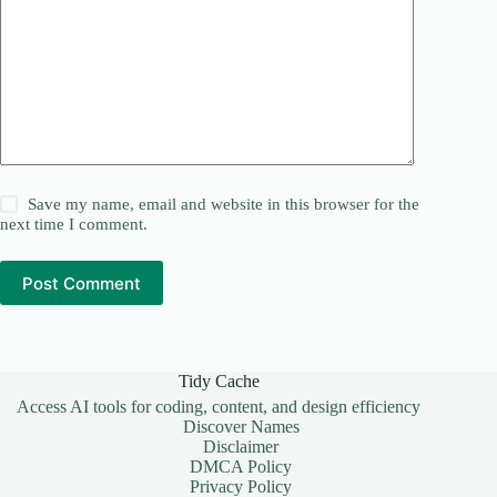
Save my name, email and website in this browser for the
next time I comment.
Post Comment
Tidy Cache
Access AI tools for coding, content, and design efficiency
Discover Names
Disclaimer
DMCA Policy
Privacy Policy