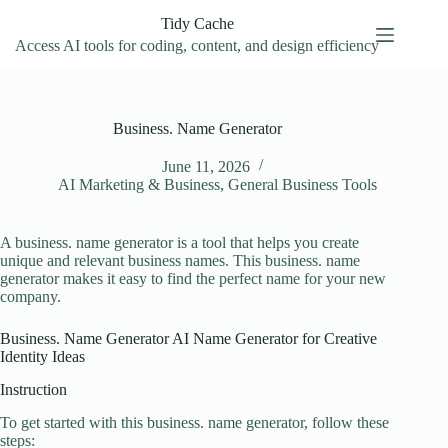
Skip
Tidy Cache
to
content
Access AI tools for coding, content, and design efficiency
Business. Name Generator
June 11, 2026
AI Marketing & Business
,
General Business Tools
A business. name generator is a tool that helps you create
unique and relevant business names. This business. name
generator makes it easy to find the perfect name for your new
company.
Business. Name Generator AI Name Generator for Creative
Identity Ideas
Instruction
To get started with this business. name generator, follow these
steps: