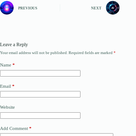
PREVIOUS
NEXT
Leave a Reply
Your email address will not be published.
Required fields are marked
*
Name
*
Email
*
Website
Add Comment
*