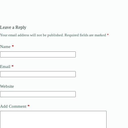
Leave a Reply
Your email address will not be published.
Required fields are marked
*
Name
*
Email
*
Website
Add Comment
*