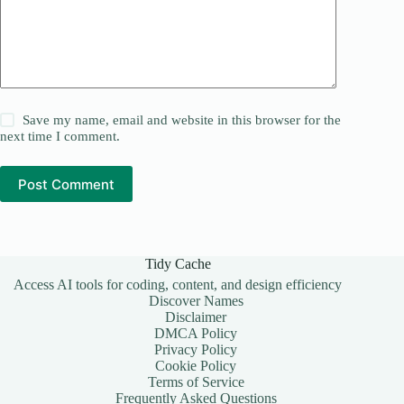
Save my name, email and website in this browser for the
next time I comment.
Post Comment
Tidy Cache
Access AI tools for coding, content, and design efficiency
Discover Names
Disclaimer
DMCA Policy
Privacy Policy
Cookie Policy
Terms of Service
Frequently Asked Questions