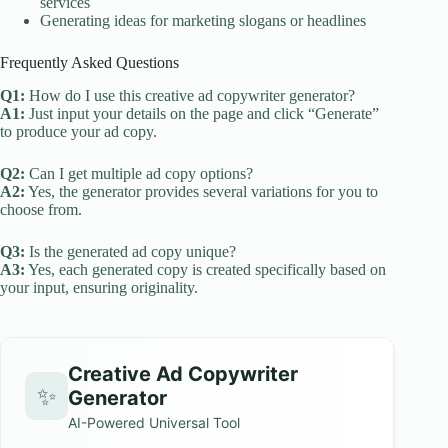
services
Generating ideas for marketing slogans or headlines
Frequently Asked Questions
Q1:
How do I use this creative ad copywriter generator?
A1:
Just input your details on the page and click “Generate”
to produce your ad copy.
Q2:
Can I get multiple ad copy options?
A2:
Yes, the generator provides several variations for you to
choose from.
Q3:
Is the generated ad copy unique?
A3:
Yes, each generated copy is created specifically based on
your input, ensuring originality.
Creative Ad Copywriter
✨
Generator
AI-Powered Universal Tool