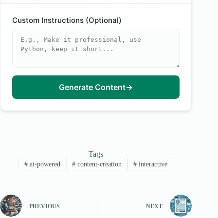
Custom Instructions (Optional)
Generate Content
→
Tags
#
ai-powered
#
content-creation
#
interactive
PREVIOUS
NEXT