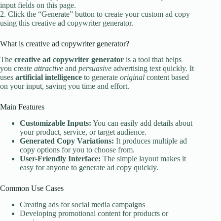
input fields on this page.
2. Click the “Generate” button to create your custom ad copy
using this creative ad copywriter generator.
What is creative ad copywriter generator?
The
creative ad copywriter generator
is a tool that helps
you create
attractive
and
persuasive
advertising text quickly. It
uses
artificial intelligence
to generate
original
content based
on your input, saving you time and effort.
Main Features
Customizable Inputs:
You can easily add details about
your product, service, or target audience.
Generated Copy Variations:
It produces multiple ad
copy options for you to choose from.
User-Friendly Interface:
The simple layout makes it
easy for anyone to generate ad copy quickly.
Common Use Cases
Creating ads for social media campaigns
Developing promotional content for products or