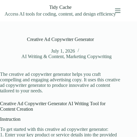
Skip
Tidy Cache
to
content
Access AI tools for coding, content, and design efficiency
Creative Ad Copywriter Generator
July 1, 2026
AI Writing & Content
,
Marketing Copywriting
The creative ad copywriter generator helps you craft
compelling and engaging advertising copy. It uses this creative
ad copywriter generator to produce innovative ad content
tailored to your needs.
Creative Ad Copywriter Generator AI Writing Tool for
Content Creation
Instruction
To get started with this creative ad copywriter generator:
1. Enter your key product or service details into the provided