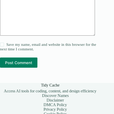
Save my name, email and website in this browser for the
next time I comment.
Post Comment
Tidy Cache
Access AI tools for coding, content, and design efficiency
Discover Names
Disclaimer
DMCA Policy
Privacy Policy
Cookie Policy