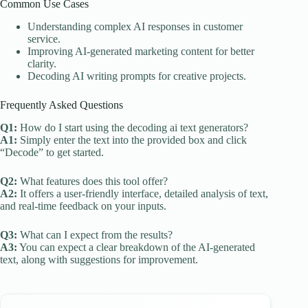
Common Use Cases
Understanding complex AI responses in customer
service.
Improving AI-generated marketing content for better
clarity.
Decoding AI writing prompts for creative projects.
Frequently Asked Questions
Q1:
How do I start using the decoding ai text generators?
A1:
Simply enter the text into the provided box and click
“Decode” to get started.
Q2:
What features does this tool offer?
A2:
It offers a user-friendly interface, detailed analysis of text,
and real-time feedback on your inputs.
Q3:
What can I expect from the results?
A3:
You can expect a clear breakdown of the AI-generated
text, along with suggestions for improvement.