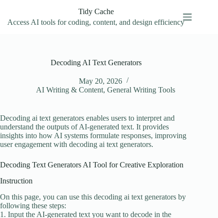
Skip
Tidy Cache
to
content
Access AI tools for coding, content, and design efficiency
Decoding AI Text Generators
May 20, 2026
AI Writing & Content
,
General Writing Tools
Decoding ai text generators enables users to interpret and
understand the outputs of AI-generated text. It provides
insights into how AI systems formulate responses, improving
user engagement with decoding ai text generators.
Decoding Text Generators AI Tool for Creative Exploration
Instruction
On this page, you can use this decoding ai text generators by
following these steps:
1. Input the AI-generated text you want to decode in the