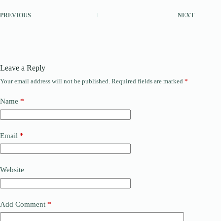
PREVIOUS
NEXT
Leave a Reply
Your email address will not be published.
Required fields are marked
*
Name
*
Email
*
Website
Add Comment
*