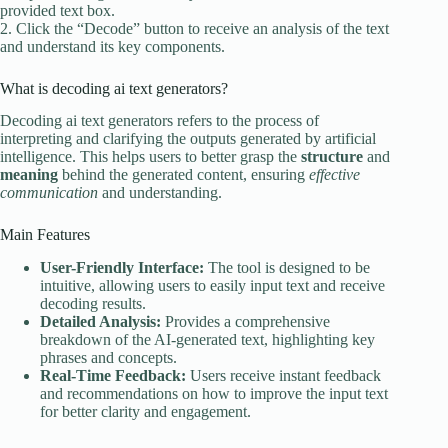
provided text box.
2. Click the “Decode” button to receive an analysis of the text
and understand its key components.
What is decoding ai text generators?
Decoding ai text generators refers to the process of
interpreting and clarifying the outputs generated by artificial
intelligence. This helps users to better grasp the
structure
and
meaning
behind the generated content, ensuring
effective
communication
and understanding.
Main Features
User-Friendly Interface:
The tool is designed to be
intuitive, allowing users to easily input text and receive
decoding results.
Detailed Analysis:
Provides a comprehensive
breakdown of the AI-generated text, highlighting key
phrases and concepts.
Real-Time Feedback:
Users receive instant feedback
and recommendations on how to improve the input text
for better clarity and engagement.