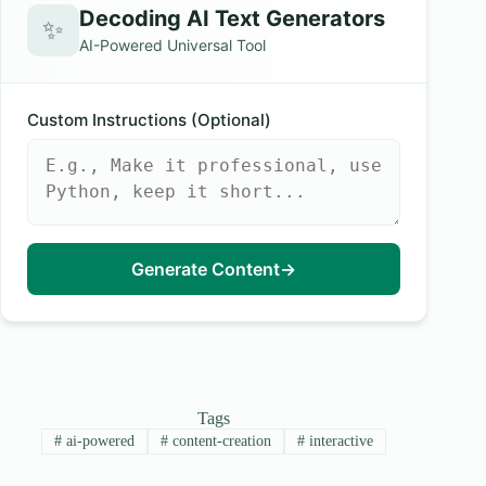
Decoding AI Text Generators
✨
AI-Powered Universal Tool
Custom Instructions (Optional)
Generate Content
→
Tags
#
ai-powered
#
content-creation
#
interactive