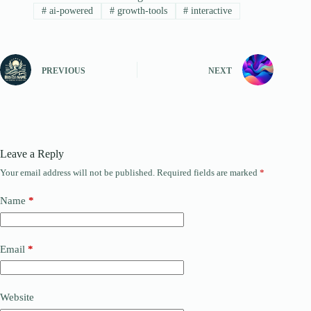
#
ai-powered
#
growth-tools
#
interactive
PREVIOUS
NEXT
Leave a Reply
Your email address will not be published.
Required fields are marked
*
Name
*
Email
*
Website