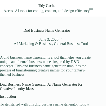
Skip
Tidy Cache
to
content
Access AI tools for coding, content, and design efficiency
Dnd Business Name Generator
June 3, 2026
AI Marketing & Business
,
General Business Tools
A dnd business name generator is a tool that helps you create
unique and themed business names inspired by D&D
concepts. This dnd business name generator simplifies the
process of brainstorming creative names for your fantasy-
themed business.
Dnd Business Name Generator AI Name Generator for
Creative Identity Ideas
Instruction
To get started with this dnd business name generator, follow