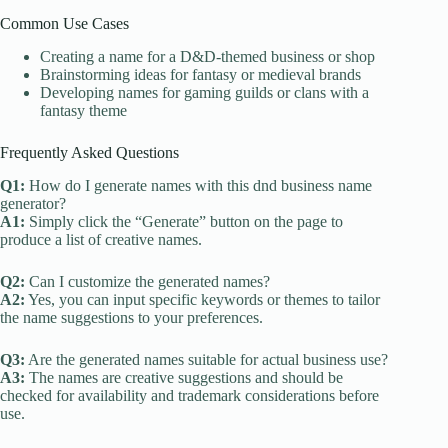
Common Use Cases
Creating a name for a D&D-themed business or shop
Brainstorming ideas for fantasy or medieval brands
Developing names for gaming guilds or clans with a
fantasy theme
Frequently Asked Questions
Q1:
How do I generate names with this dnd business name
generator?
A1:
Simply click the “Generate” button on the page to
produce a list of creative names.
Q2:
Can I customize the generated names?
A2:
Yes, you can input specific keywords or themes to tailor
the name suggestions to your preferences.
Q3:
Are the generated names suitable for actual business use?
A3:
The names are creative suggestions and should be
checked for availability and trademark considerations before
use.