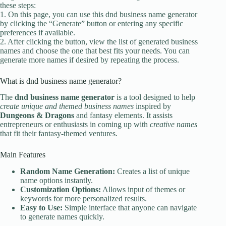
these steps:
1. On this page, you can use this dnd business name generator
by clicking the “Generate” button or entering any specific
preferences if available.
2. After clicking the button, view the list of generated business
names and choose the one that best fits your needs. You can
generate more names if desired by repeating the process.
What is dnd business name generator?
The
dnd business name generator
is a tool designed to help
create unique and themed business names
inspired by
Dungeons & Dragons
and fantasy elements. It assists
entrepreneurs or enthusiasts in coming up with
creative names
that fit their fantasy-themed ventures.
Main Features
Random Name Generation:
Creates a list of unique
name options instantly.
Customization Options:
Allows input of themes or
keywords for more personalized results.
Easy to Use:
Simple interface that anyone can navigate
to generate names quickly.