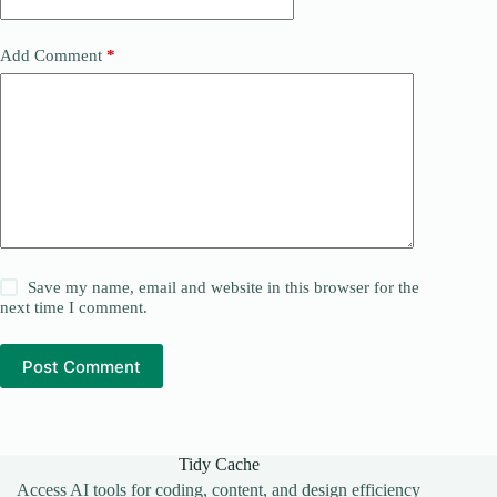
Add Comment
*
Save my name, email and website in this browser for the
next time I comment.
Post Comment
Tidy Cache
Access AI tools for coding, content, and design efficiency