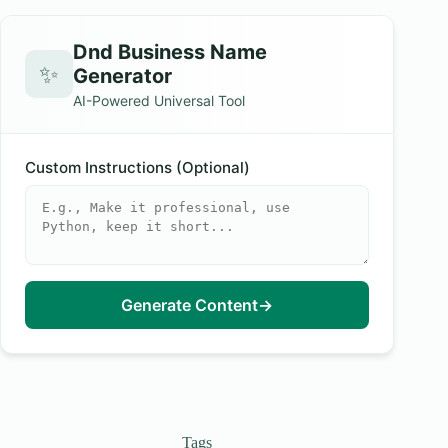
Dnd Business Name
✨
Generator
AI-Powered Universal Tool
Custom Instructions (Optional)
Generate Content
→
Tags