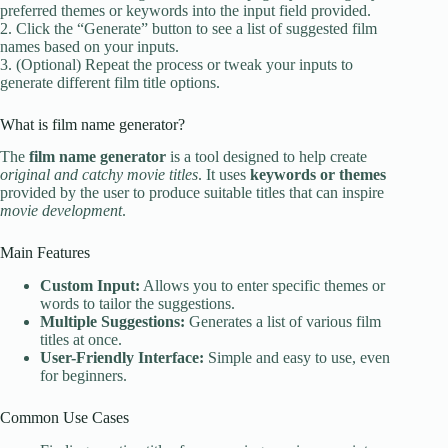
preferred themes or keywords into the input field provided.
2. Click the “Generate” button to see a list of suggested film
names based on your inputs.
3. (Optional) Repeat the process or tweak your inputs to
generate different film title options.
What is film name generator?
The
film name generator
is a tool designed to help create
original and catchy movie titles
. It uses
keywords or themes
provided by the user to produce suitable titles that can inspire
movie development
.
Main Features
Custom Input:
Allows you to enter specific themes or
words to tailor the suggestions.
Multiple Suggestions:
Generates a list of various film
titles at once.
User-Friendly Interface:
Simple and easy to use, even
for beginners.
Common Use Cases