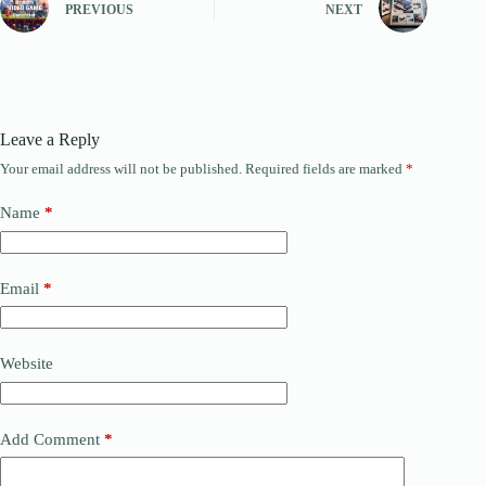
PREVIOUS
NEXT
Leave a Reply
Your email address will not be published.
Required fields are marked
*
Name
*
Email
*
Website
Add Comment
*