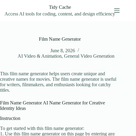
Skip
Tidy Cache
to
content
Access AI tools for coding, content, and design efficiency
Film Name Generator
June 8, 2026
AI Video & Animation
,
General Video Generation
This film name generator helps users create unique and
creative names for movies. The film name generator is useful
for writers, filmmakers, and enthusiasts looking for catchy
titles.
Film Name Generator AI Name Generator for Creative
Identity Ideas
Instruction
To get started with this film name generator:
1. Use this film name generator on this page by entering any