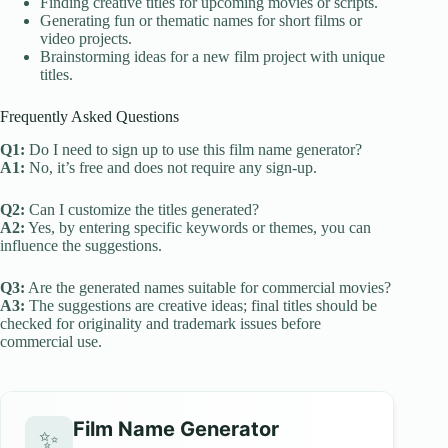
Finding creative titles for upcoming movies or scripts.
Generating fun or thematic names for short films or
video projects.
Brainstorming ideas for a new film project with unique
titles.
Frequently Asked Questions
Q1:
Do I need to sign up to use this film name generator?
A1:
No, it’s free and does not require any sign-up.
Q2:
Can I customize the titles generated?
A2:
Yes, by entering specific keywords or themes, you can
influence the suggestions.
Q3:
Are the generated names suitable for commercial movies?
A3:
The suggestions are creative ideas; final titles should be
checked for originality and trademark issues before
commercial use.
Film Name Generator
✨