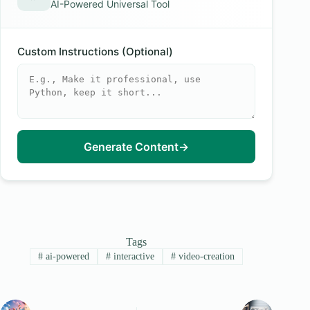
AI-Powered Universal Tool
Custom Instructions (Optional)
Generate Content
→
Tags
#
ai-powered
#
interactive
#
video-creation