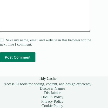
Save my name, email and website in this browser for the
next time I comment.
Post Comment
Tidy Cache
Access AI tools for coding, content, and design efficiency
Discover Names
Disclaimer
DMCA Policy
Privacy Policy
Cookie Policy