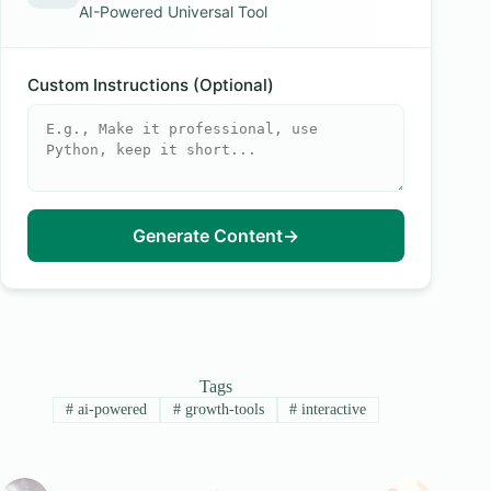
AI-Powered Universal Tool
Custom Instructions (Optional)
Generate Content
→
Tags
#
ai-powered
#
growth-tools
#
interactive