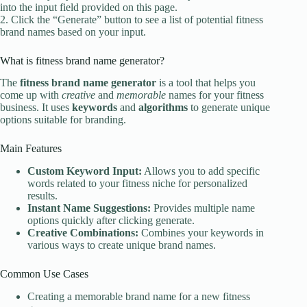
into the input field provided on this page.
2. Click the “Generate” button to see a list of potential fitness
brand names based on your input.
What is fitness brand name generator?
The
fitness brand name generator
is a tool that helps you
come up with
creative
and
memorable
names for your fitness
business. It uses
keywords
and
algorithms
to generate unique
options suitable for branding.
Main Features
Custom Keyword Input:
Allows you to add specific
words related to your fitness niche for personalized
results.
Instant Name Suggestions:
Provides multiple name
options quickly after clicking generate.
Creative Combinations:
Combines your keywords in
various ways to create unique brand names.
Common Use Cases
Creating a memorable brand name for a new fitness