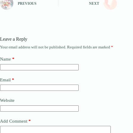
PREVIOUS
NEXT
Leave a Reply
Your email address will not be published.
Required fields are marked
*
Name
*
Email
*
Website
Add Comment
*