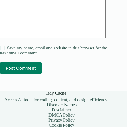
Save my name, email and website in this browser for the
next time I comment.
Post Comment
Tidy Cache
Access AI tools for coding, content, and design efficiency
Discover Names
Disclaimer
DMCA Policy
Privacy Policy
Cookie Policy