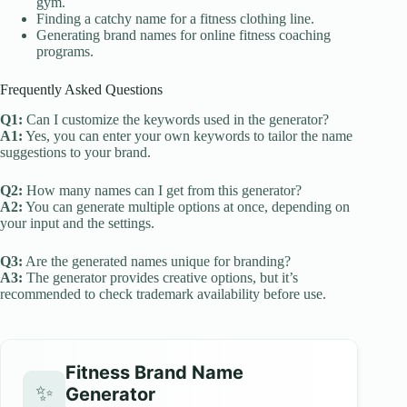
gym.
Finding a catchy name for a fitness clothing line.
Generating brand names for online fitness coaching
programs.
Frequently Asked Questions
Q1:
Can I customize the keywords used in the generator?
A1:
Yes, you can enter your own keywords to tailor the name
suggestions to your brand.
Q2:
How many names can I get from this generator?
A2:
You can generate multiple options at once, depending on
your input and the settings.
Q3:
Are the generated names unique for branding?
A3:
The generator provides creative options, but it’s
recommended to check trademark availability before use.
Fitness Brand Name
✨
Generator