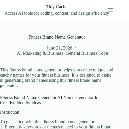
Skip
Tidy Cache
to
content
Access AI tools for coding, content, and design efficiency
Fitness Brand Name Generator
June 21, 2026
AI Marketing & Business
,
General Business Tools
This fitness brand name generator helps you create unique and
catchy names for your fitness business. It is designed to assist
in generating brand names using this fitness brand name
generator.
Fitness Brand Name Generator AI Name Generator for
Creative Identity Ideas
Instruction
To get started with this fitness brand name generator:
1. Enter any keywords or themes related to your fitness brand