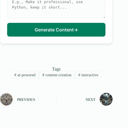
Generate Content
→
Tags
#
ai-powered
#
content-creation
#
interactive
PREVIOUS
NEXT