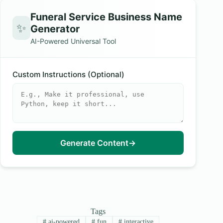
Funeral Service Business Name
✨
Generator
AI-Powered Universal Tool
Custom Instructions (Optional)
Generate Content
→
Tags
#
ai-powered
#
fun
#
interactive