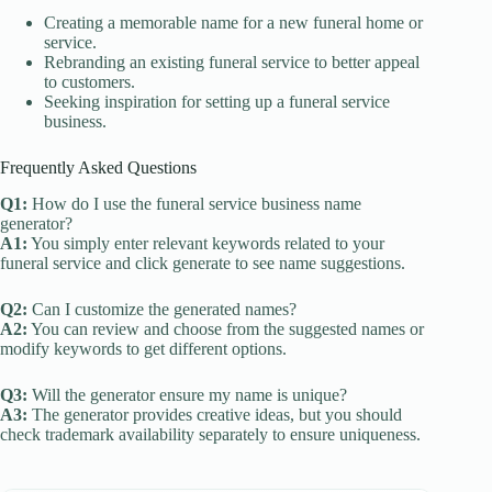
Creating a memorable name for a new funeral home or
service.
Rebranding an existing funeral service to better appeal
to customers.
Seeking inspiration for setting up a funeral service
business.
Frequently Asked Questions
Q1:
How do I use the funeral service business name
generator?
A1:
You simply enter relevant keywords related to your
funeral service and click generate to see name suggestions.
Q2:
Can I customize the generated names?
A2:
You can review and choose from the suggested names or
modify keywords to get different options.
Q3:
Will the generator ensure my name is unique?
A3:
The generator provides creative ideas, but you should
check trademark availability separately to ensure uniqueness.