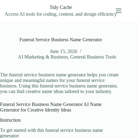
Skip
Tidy Cache
to
content
Access AI tools for coding, content, and design efficiency
Funeral Service Business Name Generator
June 15, 2026
AI Marketing & Business
,
General Business Tools
The funeral service business name generator helps you create
unique and meaningful names for your funeral service
business. Using this funeral service business name generator,
you can find creative name ideas tailored to your industry.
Funeral Service Business Name Generator AI Name
Generator for Creative Identity Ideas
Instruction
To get started with this funeral service business name
generator: