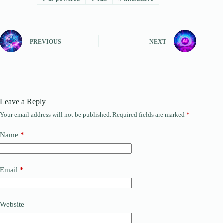
PREVIOUS
NEXT
Leave a Reply
Your email address will not be published.
Required fields are marked
*
Name
*
Email
*
Website