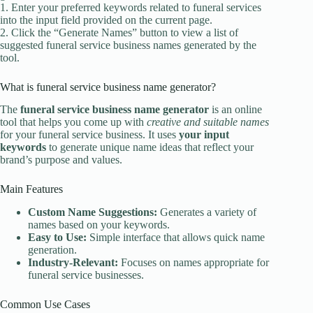
1. Enter your preferred keywords related to funeral services
into the input field provided on the current page.
2. Click the “Generate Names” button to view a list of
suggested funeral service business names generated by the
tool.
What is funeral service business name generator?
The
funeral service business name generator
is an online
tool that helps you come up with
creative and suitable names
for your funeral service business. It uses
your input
keywords
to generate unique name ideas that reflect your
brand’s purpose and values.
Main Features
Custom Name Suggestions:
Generates a variety of
names based on your keywords.
Easy to Use:
Simple interface that allows quick name
generation.
Industry-Relevant:
Focuses on names appropriate for
funeral service businesses.
Common Use Cases