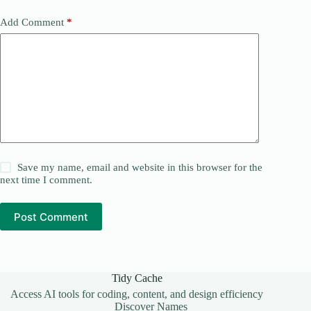
Add Comment
*
Save my name, email and website in this browser for the
next time I comment.
Post Comment
Tidy Cache
Access AI tools for coding, content, and design efficiency
Discover Names