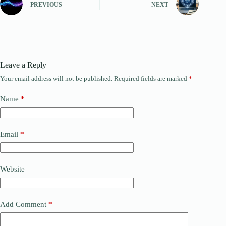
PREVIOUS
NEXT
Leave a Reply
Your email address will not be published.
Required fields are marked
*
Name
*
Email
*
Website
Add Comment
*