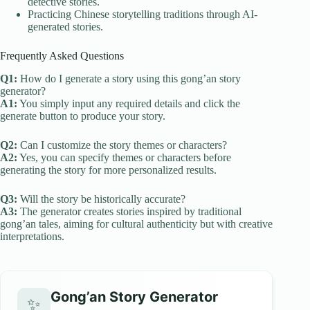
detective stories.
Practicing Chinese storytelling traditions through AI-
generated stories.
Frequently Asked Questions
Q1:
How do I generate a story using this gong’an story
generator?
A1:
You simply input any required details and click the
generate button to produce your story.
Q2:
Can I customize the story themes or characters?
A2:
Yes, you can specify themes or characters before
generating the story for more personalized results.
Q3:
Will the story be historically accurate?
A3:
The generator creates stories inspired by traditional
gong’an tales, aiming for cultural authenticity but with creative
interpretations.
Gong’an Story Generator
✨