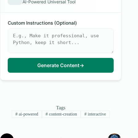
AI-Powered Universal Tool
Custom Instructions (Optional)
Generate Content
→
Tags
#
ai-powered
#
content-creation
#
interactive