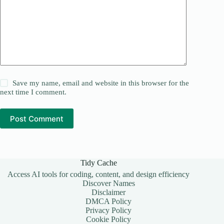
Save my name, email and website in this browser for the
next time I comment.
Post Comment
Tidy Cache
Access AI tools for coding, content, and design efficiency
Discover Names
Disclaimer
DMCA Policy
Privacy Policy
Cookie Policy