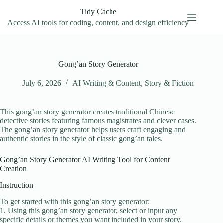
Skip
Tidy Cache
to
content
Access AI tools for coding, content, and design efficiency
Gong’an Story Generator
July 6, 2026
AI Writing & Content
,
Story & Fiction
This gong’an story generator creates traditional Chinese
detective stories featuring famous magistrates and clever cases.
The gong’an story generator helps users craft engaging and
authentic stories in the style of classic gong’an tales.
Gong’an Story Generator AI Writing Tool for Content
Creation
Instruction
To get started with this gong’an story generator:
1. Using this gong’an story generator, select or input any
specific details or themes you want included in your story.