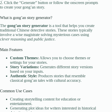
2. Click the “Generate” button or follow the onscreen prompts
to create your gong’an story.
What is gong’an story generator?
The
gong’an story generator
is a tool that helps you create
traditional Chinese detective stories. These stories typically
involve a wise magistrate solving mysterious cases using
clever reasoning
and
public justice
.
Main Features
Custom Themes:
Allows you to choose themes or
settings for your stories.
Story Variations:
Generates different story versions
based on your inputs.
Authentic Style:
Produces stories that resemble
classical gong’an tales with cultural accuracy.
Common Use Cases
Creating storytelling content for education or
entertainment.
Generating plot ideas for writers interested in historical