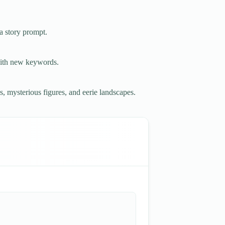
a story prompt.
with new keywords.
s, mysterious figures, and eerie landscapes.