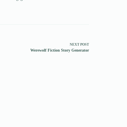
NEXT
POST
Werewolf Fiction Story Generator