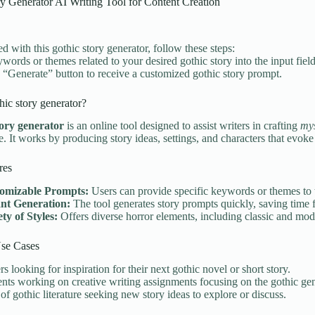
y Generator AI Writing Tool for Content Creation
ed with this gothic story generator, follow these steps:
ywords or themes related to your desired gothic story into the input field
e “Generate” button to receive a customized gothic story prompt.
hic story generator?
tory generator
is an online tool designed to assist writers in crafting
mys
e. It works by producing story ideas, settings, and characters that evoke
res
omizable Prompts:
Users can provide specific keywords or themes to ta
ant Generation:
The tool generates story prompts quickly, saving time f
ty of Styles:
Offers diverse horror elements, including classic and mod
e Cases
rs looking for inspiration for their next gothic novel or short story.
nts working on creative writing assignments focusing on the gothic gen
of gothic literature seeking new story ideas to explore or discuss.