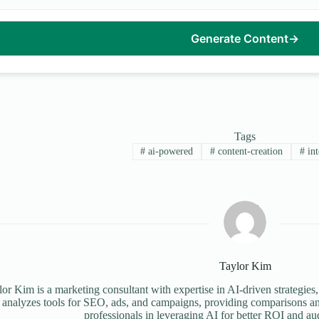
Generate Content
→
Tags
#
ai-powered
#
content-creation
#
int
Taylor Kim
or Kim is a marketing consultant with expertise in AI-driven strategies,
 analyzes tools for SEO, ads, and campaigns, providing comparisons an
professionals in leveraging AI for better ROI and a