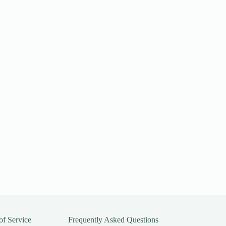
of Service
Frequently Asked Questions