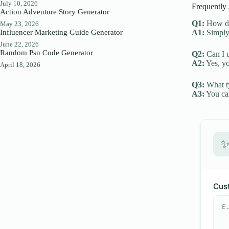
July 10, 2026
Frequently
Action Adventure Story Generator
Q1:
How do 
May 23, 2026
Influencer Marketing Guide Generator
A1:
Simply 
June 22, 2026
Random Psn Code Generator
Q2:
Can I u
A2:
Yes, yo
April 18, 2026
Q3:
What ty
A3:
You can
Cust