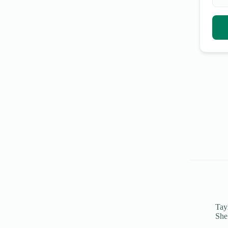
Tayl
She