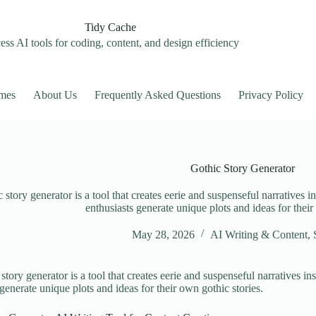
Tidy Cache
ss AI tools for coding, content, and design efficiency
mes
About Us
Frequently Asked Questions
Privacy Policy
Gothic Story Generator
 story generator is a tool that creates eerie and suspenseful narratives in
enthusiasts generate unique plots and ideas for their
May 28, 2026
AI Writing & Content
,
story generator is a tool that creates eerie and suspenseful narratives ins
 generate unique plots and ideas for their own gothic stories.