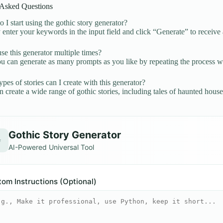
 Asked Questions
I start using the gothic story generator?
enter your keywords in the input field and click “Generate” to receive 
se this generator multiple times?
u can generate as many prompts as you like by repeating the process 
pes of stories can I create with this generator?
 create a wide range of gothic stories, including tales of haunted house
Gothic Story Generator
✨
AI-Powered Universal Tool
om Instructions (Optional)