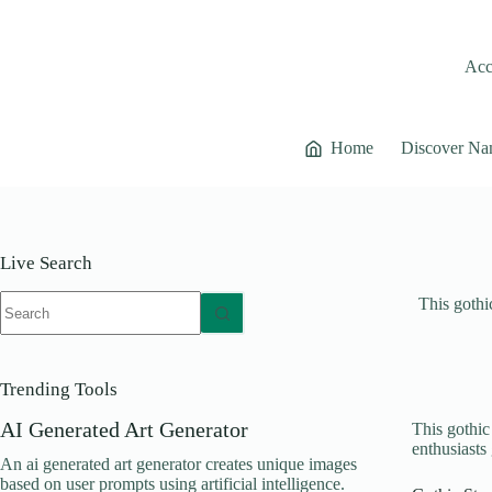
Skip
to
content
Acce
Home
Discover Na
Live Search
No
This gothic
results
Trending Tools
AI Generated Art Generator
This gothic 
enthusiasts
An ai generated art generator creates unique images
based on user prompts using artificial intelligence.