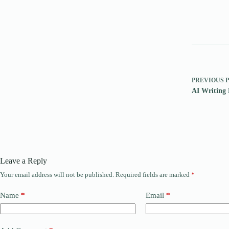
PREVIOUS
AI Writing 
Leave a Reply
Your email address will not be published.
Required fields are marked
*
Name
*
Email
*