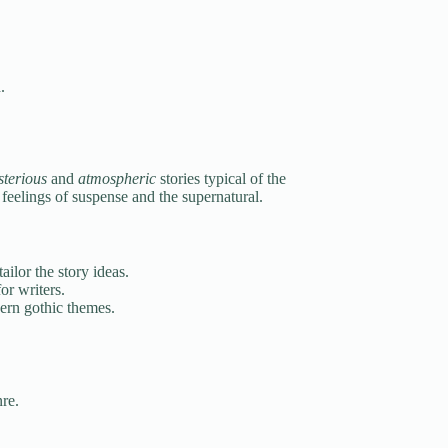
.
terious
and
atmospheric
stories typical of the
 feelings of suspense and the supernatural.
ilor the story ideas.
or writers.
ern gothic themes.
re.