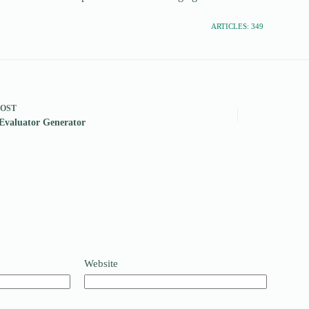
ARTICLES: 349
POST
Evaluator Generator
Website