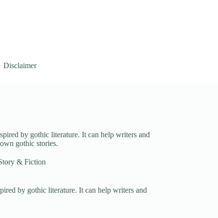
Disclaimer
spired by gothic literature. It can help writers and
 own gothic stories.
Story & Fiction
pired by gothic literature. It can help writers and