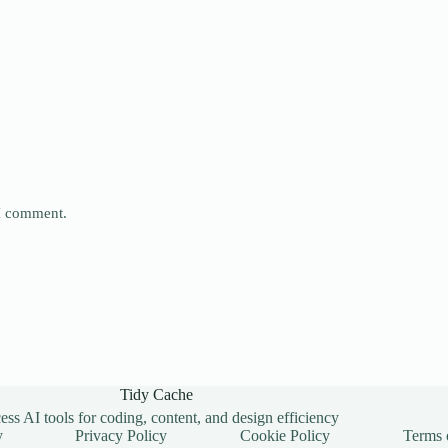
 I comment.
Tidy Cache
ss AI tools for coding, content, and design efficiency
y
Privacy Policy
Cookie Policy
Terms 