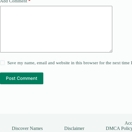
Add Comment
*
Save my name, email and website in this browser for the next time
Post Comment
Acce
Discover Names
Disclaimer
DMCA Polic