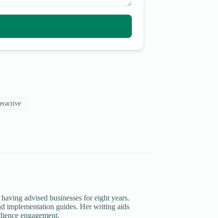
eractive
 having advised businesses for eight years.
d implementation guides. Her writing aids
udience engagement.