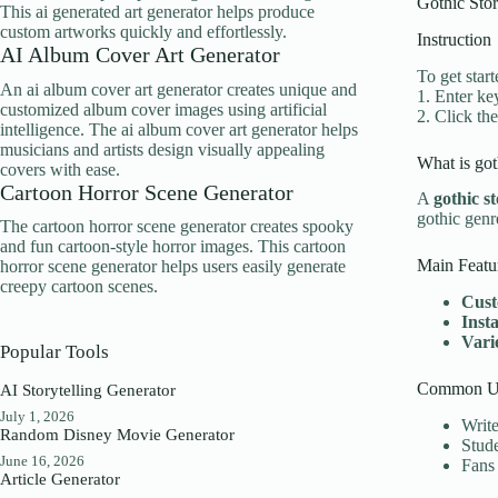
Gothic Stor
This ai generated art generator helps produce
custom artworks quickly and effortlessly.
Instruction
AI Album Cover Art Generator
To get start
An ai album cover art generator creates unique and
1. Enter ke
customized album cover images using artificial
2. Click th
intelligence. The ai album cover art generator helps
musicians and artists design visually appealing
What is got
covers with ease.
Cartoon Horror Scene Generator
A
gothic s
gothic genr
The cartoon horror scene generator creates spooky
and fun cartoon-style horror images. This cartoon
Main Featu
horror scene generator helps users easily generate
creepy cartoon scenes.
Cust
Inst
Varie
Popular Tools
Common Us
AI Storytelling Generator
July 1, 2026
Write
Random Disney Movie Generator
Stude
June 16, 2026
Fans 
Article Generator