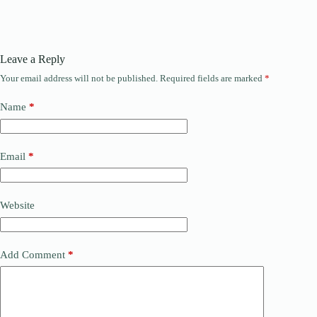
Leave a Reply
Your email address will not be published.
Required fields are marked
*
Name
*
Email
*
Website
Add Comment
*