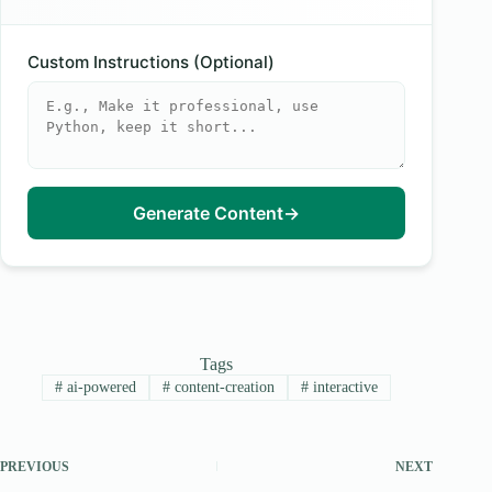
Custom Instructions (Optional)
Generate Content
→
Tags
#
ai-powered
#
content-creation
#
interactive
PREVIOUS
NEXT