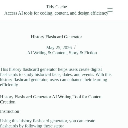
Skip
Tidy Cache
to
content
Access AI tools for coding, content, and design efficiency
History Flashcard Generator
May 25, 2026
AI Writing & Content
,
Story & Fiction
This history flashcard generator helps users create digital
flashcards to study historical facts, dates, and events. With this
history flashcard generator, users can enhance their learning
efficiently.
History Flashcard Generator AI Writing Tool for Content
Creation
Instruction
Using this history flashcard generator, you can create
flashcards by following these steps: