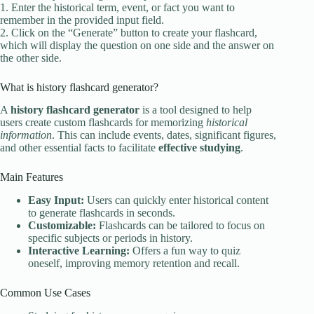
1. Enter the historical term, event, or fact you want to
remember in the provided input field.
2. Click on the “Generate” button to create your flashcard,
which will display the question on one side and the answer on
the other side.
What is history flashcard generator?
A
history flashcard generator
is a tool designed to help
users create custom flashcards for memorizing
historical
information
. This can include events, dates, significant figures,
and other essential facts to facilitate
effective studying
.
Main Features
Easy Input:
Users can quickly enter historical content
to generate flashcards in seconds.
Customizable:
Flashcards can be tailored to focus on
specific subjects or periods in history.
Interactive Learning:
Offers a fun way to quiz
oneself, improving memory retention and recall.
Common Use Cases