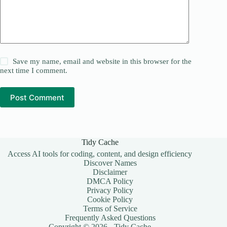
Save my name, email and website in this browser for the
next time I comment.
Post Comment
Tidy Cache
Access AI tools for coding, content, and design efficiency
Discover Names
Disclaimer
DMCA Policy
Privacy Policy
Cookie Policy
Terms of Service
Frequently Asked Questions
Copyright © 2026 - Tidy Cache