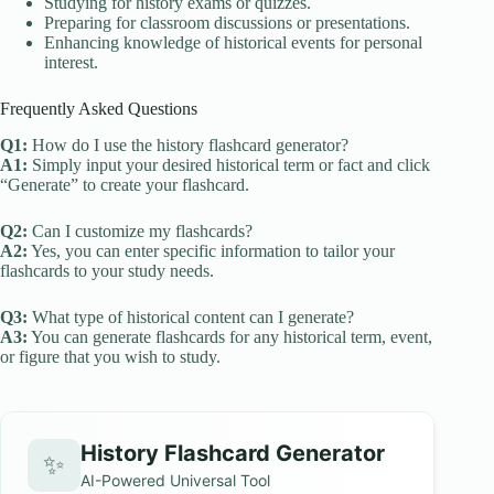
Studying for history exams or quizzes.
Preparing for classroom discussions or presentations.
Enhancing knowledge of historical events for personal
interest.
Frequently Asked Questions
Q1:
How do I use the history flashcard generator?
A1:
Simply input your desired historical term or fact and click
“Generate” to create your flashcard.
Q2:
Can I customize my flashcards?
A2:
Yes, you can enter specific information to tailor your
flashcards to your study needs.
Q3:
What type of historical content can I generate?
A3:
You can generate flashcards for any historical term, event,
or figure that you wish to study.
History Flashcard Generator
✨
AI-Powered Universal Tool