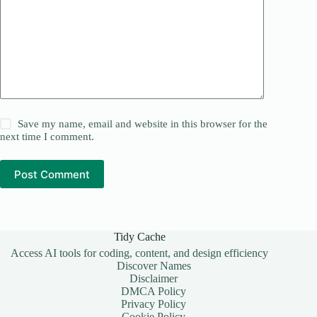
Save my name, email and website in this browser for the
next time I comment.
Post Comment
Tidy Cache
Access AI tools for coding, content, and design efficiency
Discover Names
Disclaimer
DMCA Policy
Privacy Policy
Cookie Policy