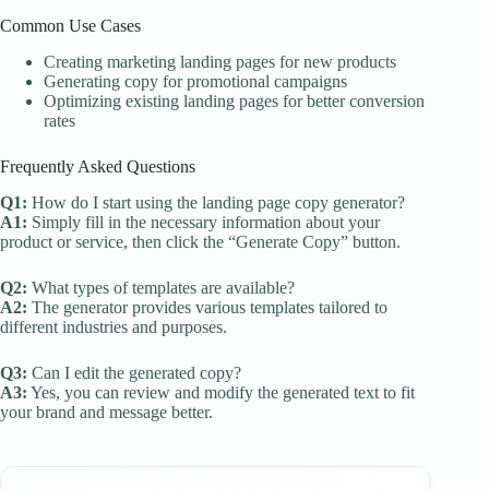
Common Use Cases
Creating marketing landing pages for new products
Generating copy for promotional campaigns
Optimizing existing landing pages for better conversion
rates
Frequently Asked Questions
Q1:
How do I start using the landing page copy generator?
A1:
Simply fill in the necessary information about your
product or service, then click the “Generate Copy” button.
Q2:
What types of templates are available?
A2:
The generator provides various templates tailored to
different industries and purposes.
Q3:
Can I edit the generated copy?
A3:
Yes, you can review and modify the generated text to fit
your brand and message better.