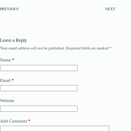
PREVIOUS
NEXT
Leave a Reply
Your email address will not be published.
Required fields are marked
*
Name
*
Email
*
Website
Add Comment
*