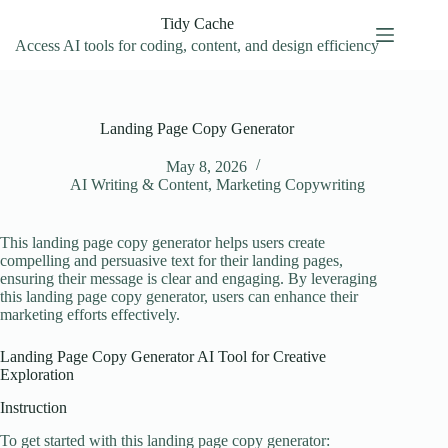
Skip
Tidy Cache
to
content
Access AI tools for coding, content, and design efficiency
Landing Page Copy Generator
May 8, 2026
AI Writing & Content
,
Marketing Copywriting
This landing page copy generator helps users create
compelling and persuasive text for their landing pages,
ensuring their message is clear and engaging. By leveraging
this landing page copy generator, users can enhance their
marketing efforts effectively.
Landing Page Copy Generator AI Tool for Creative
Exploration
Instruction
To get started with this landing page copy generator: