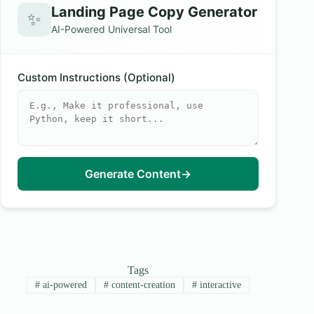
Landing Page Copy Generator
✨
AI-Powered Universal Tool
Custom Instructions (Optional)
Generate Content
→
Tags
#
ai-powered
#
content-creation
#
interactive