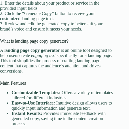
1. Enter the details about your product or service in the
provided input fields.
2. Click the “Generate Copy” button to receive your
customized landing page text.
3. Review and edit the generated copy to better suit your
brand’s voice and ensure it meets your needs.
What is landing page copy generator?
A
landing page copy generator
is an online tool designed to
help users create
engaging text
specifically for a landing page.
This tool simplifies the process of crafting landing page
content that captures the audience’s attention and drives
conversions.
Main Features
Customizable Templates:
Offers a variety of templates
tailored for different industries.
Easy-to-Use Interface:
Intuitive design allows users to
quickly input information and generate text.
Instant Results:
Provides immediate feedback with
generated copy, saving time in the content creation
process.