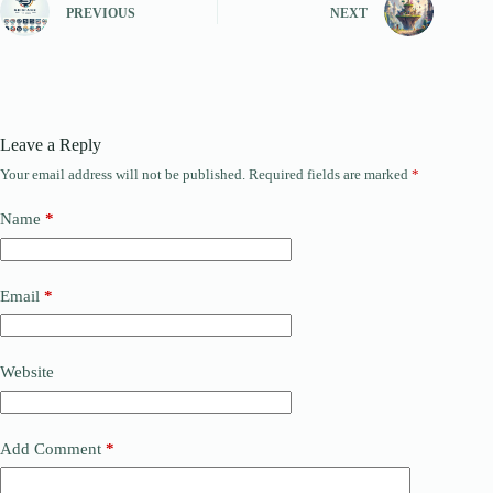
PREVIOUS
NEXT
Leave a Reply
Your email address will not be published.
Required fields are marked
*
Name
*
Email
*
Website
Add Comment
*