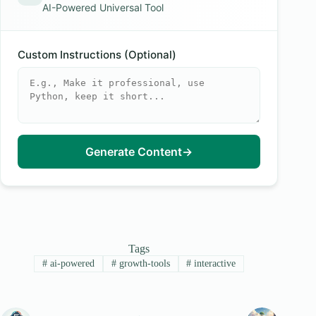
AI-Powered Universal Tool
Custom Instructions (Optional)
Generate Content
→
Tags
#
ai-powered
#
growth-tools
#
interactive