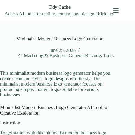
Skip
Tidy Cache
to
content
Access AI tools for coding, content, and design efficiency
Minimalist Modern Business Logo Generator
June 25, 2026
AI Marketing & Business
,
General Business Tools
This minimalist modern business logo generator helps you
create clean and stylish logo designs effortlessly. The
minimalist modern business logo generator focuses on
producing simple, modern logos suitable for various
businesses.
Minimalist Modern Business Logo Generator AI Tool for
Creative Exploration
Instruction
To get started with this minimalist modern business logo