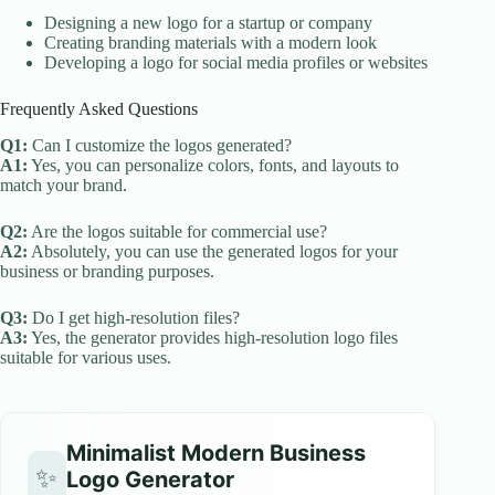
Designing a new logo for a startup or company
Creating branding materials with a modern look
Developing a logo for social media profiles or websites
Frequently Asked Questions
Q1:
Can I customize the logos generated?
A1:
Yes, you can personalize colors, fonts, and layouts to
match your brand.
Q2:
Are the logos suitable for commercial use?
A2:
Absolutely, you can use the generated logos for your
business or branding purposes.
Q3:
Do I get high-resolution files?
A3:
Yes, the generator provides high-resolution logo files
suitable for various uses.
Minimalist Modern Business
✨
Logo Generator