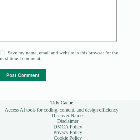
Save my name, email and website in this browser for the
next time I comment.
Post Comment
Tidy Cache
Access AI tools for coding, content, and design efficiency
Discover Names
Disclaimer
DMCA Policy
Privacy Policy
Cookie Policy