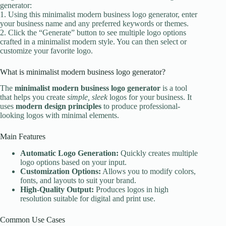
generator:
1. Using this minimalist modern business logo generator, enter
your business name and any preferred keywords or themes.
2. Click the “Generate” button to see multiple logo options
crafted in a minimalist modern style. You can then select or
customize your favorite logo.
What is minimalist modern business logo generator?
The
minimalist modern business logo generator
is a tool
that helps you create
simple, sleek
logos for your business. It
uses
modern design principles
to produce professional-
looking logos with minimal elements.
Main Features
Automatic Logo Generation:
Quickly creates multiple
logo options based on your input.
Customization Options:
Allows you to modify colors,
fonts, and layouts to suit your brand.
High-Quality Output:
Produces logos in high
resolution suitable for digital and print use.
Common Use Cases