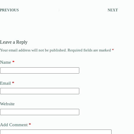
PREVIOUS
NEXT
Leave a Reply
Your email address will not be published.
Required fields are marked
*
Name
*
Email
*
Website
Add Comment
*