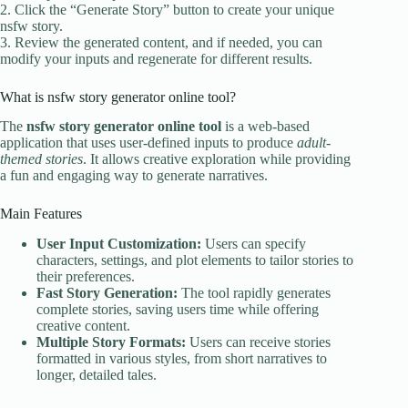
2. Click the “Generate Story” button to create your unique
nsfw story.
3. Review the generated content, and if needed, you can
modify your inputs and regenerate for different results.
What is nsfw story generator online tool?
The
nsfw story generator online tool
is a web-based
application that uses user-defined inputs to produce
adult-
themed stories
. It allows creative exploration while providing
a fun and engaging way to generate narratives.
Main Features
User Input Customization:
Users can specify
characters, settings, and plot elements to tailor stories to
their preferences.
Fast Story Generation:
The tool rapidly generates
complete stories, saving users time while offering
creative content.
Multiple Story Formats:
Users can receive stories
formatted in various styles, from short narratives to
longer, detailed tales.