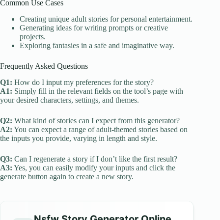
Common Use Cases
Creating unique adult stories for personal entertainment.
Generating ideas for writing prompts or creative
projects.
Exploring fantasies in a safe and imaginative way.
Frequently Asked Questions
Q1:
How do I input my preferences for the story?
A1:
Simply fill in the relevant fields on the tool’s page with
your desired characters, settings, and themes.
Q2:
What kind of stories can I expect from this generator?
A2:
You can expect a range of adult-themed stories based on
the inputs you provide, varying in length and style.
Q3:
Can I regenerate a story if I don’t like the first result?
A3:
Yes, you can easily modify your inputs and click the
generate button again to create a new story.
Nsfw Story Generator Online