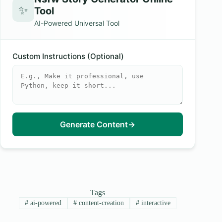
✨
Tool
AI-Powered Universal Tool
Custom Instructions (Optional)
Generate Content
→
Tags
#
ai-powered
#
content-creation
#
interactive