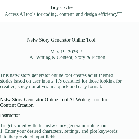
Skip
Tidy Cache
to
content
Access AI tools for coding, content, and design efficiency
Nsfw Story Generator Online Tool
May 19, 2026
AI Writing & Content
,
Story & Fiction
This nsfw story generator online tool creates adult-themed
stories based on user inputs. It’s designed for those looking for
creative, spicy narratives in a quick and easy format.
Nsfw Story Generator Online Tool AI Writing Tool for
Content Creation
Instruction
To get started with this nsfw story generator online tool:
1. Enter your desired characters, settings, and plot keywords
into the provided input fields.