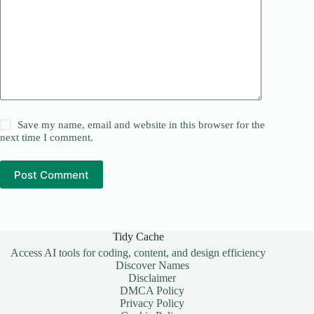
Save my name, email and website in this browser for the
next time I comment.
Post Comment
Tidy Cache
Access AI tools for coding, content, and design efficiency
Discover Names
Disclaimer
DMCA Policy
Privacy Policy