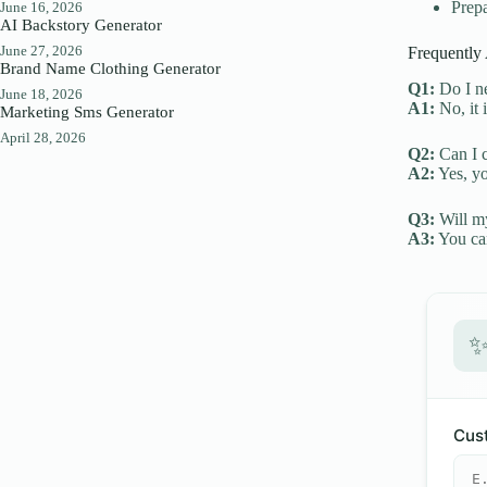
Prepa
June 16, 2026
AI Backstory Generator
June 27, 2026
Frequently
Brand Name Clothing Generator
Q1:
Do I ne
June 18, 2026
A1:
No, it 
Marketing Sms Generator
April 28, 2026
Q2:
Can I c
A2:
Yes, yo
Q3:
Will my
A3:
You can
Cust