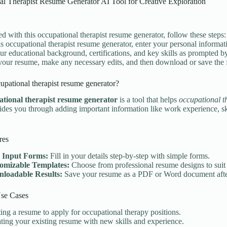
al Therapist Resume Generator AI Tool for Creative Exploration
ted with this occupational therapist resume generator, follow these steps:
is occupational therapist resume generator, enter your personal informati
your educational background, certifications, and key skills as prompted b
our resume, make any necessary edits, and then download or save the f
upational therapist resume generator?
ational therapist resume generator
is a tool that helps
occupational t
guides you through adding important information like work experience, s
res
 Input Forms:
Fill in your details step-by-step with simple forms.
omizable Templates:
Choose from professional resume designs to suit 
loadable Results:
Save your resume as a PDF or Word document afte
e Cases
ing a resume to apply for occupational therapy positions.
ing your existing resume with new skills and experience.