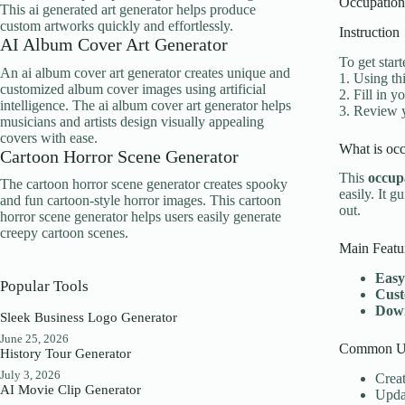
Occupation
This ai generated art generator helps produce
custom artworks quickly and effortlessly.
Instruction
AI Album Cover Art Generator
To get star
An ai album cover art generator creates unique and
1. Using th
customized album cover images using artificial
2. Fill in 
intelligence. The ai album cover art generator helps
3. Review y
musicians and artists design visually appealing
covers with ease.
What is occ
Cartoon Horror Scene Generator
This
occup
The cartoon horror scene generator creates spooky
easily. It 
and fun cartoon-style horror images. This cartoon
out.
horror scene generator helps users easily generate
creepy cartoon scenes.
Main Featu
Easy
Popular Tools
Cust
Down
Sleek Business Logo Generator
June 25, 2026
Common Us
History Tour Generator
July 3, 2026
Creat
AI Movie Clip Generator
Updat