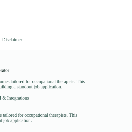
Disclaimer
rator
umes tailored for occupational therapists. This
uilding a standout job application.
 & Integrations
 tailored for occupational therapists. This
t job application.