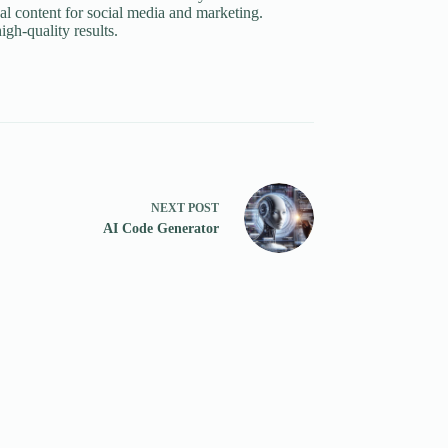
al content for social media and marketing.
igh-quality results.
NEXT
POST
AI Code Generator