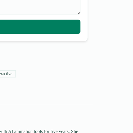
eractive
th AI animation tools for five years. She