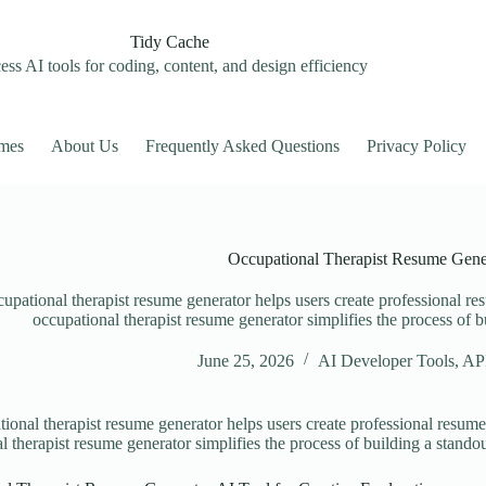
Tidy Cache
ss AI tools for coding, content, and design efficiency
mes
About Us
Frequently Asked Questions
Privacy Policy
Occupational Therapist Resume Gene
upational therapist resume generator helps users create professional res
occupational therapist resume generator simplifies the process of b
June 25, 2026
AI Developer Tools
,
API
ional therapist resume generator helps users create professional resumes
l therapist resume generator simplifies the process of building a standou