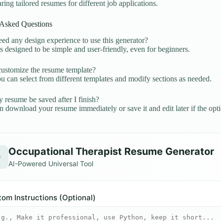
ring tailored resumes for different job applications.
 Asked Questions
ed any design experience to use this generator?
is designed to be simple and user-friendly, even for beginners.
ustomize the resume template?
u can select from different templates and modify sections as needed.
 resume be saved after I finish?
 download your resume immediately or save it and edit later if the optio
Occupational Therapist Resume Generator
✨
AI-Powered Universal Tool
om Instructions (Optional)