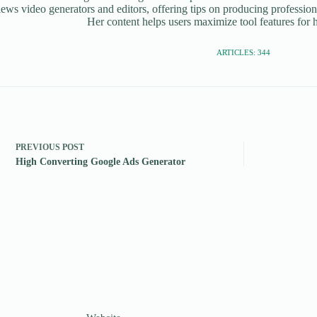
iews video generators and editors, offering tips on producing profession
Her content helps users maximize tool features for h
ARTICLES: 344
PREVIOUS
POST
High Converting Google Ads Generator