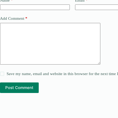
Name
*
Email
*
Add Comment
*
Save my name, email and website in this browser for the next time
Post Comment