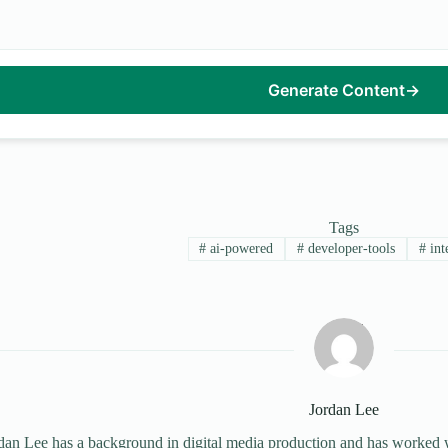
Generate Content
→
Tags
#
ai-powered
#
developer-tools
#
int
Jordan Lee
dan Lee has a background in digital media production and has worked wi