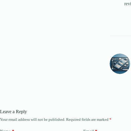
rev
Leave a Reply
Your email address will not be published.
Required fields are marked
*