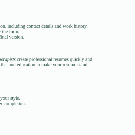
on, including contact details and work history.
y the form.
inal version.
herapists
create professional resumes quickly and
kills, and education to make your resume stand
your style.
r completion.