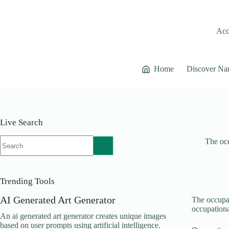
Skip
to
content
Acce
Home
Discover Na
Live Search
No
The occ
results
Trending Tools
AI Generated Art Generator
The occupat
occupationa
An ai generated art generator creates unique images
based on user prompts using artificial intelligence.