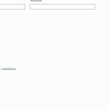
Website
 I comment.