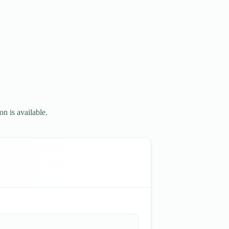
n is available.