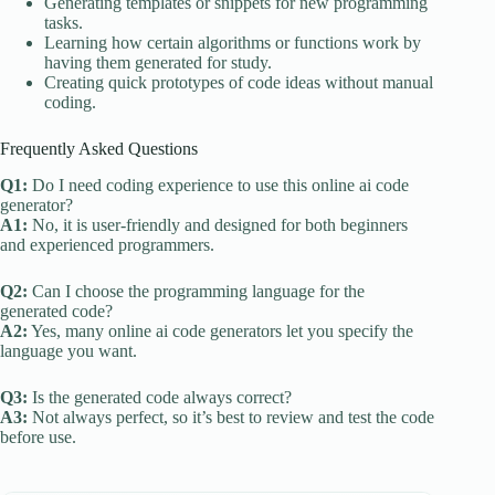
Generating templates or snippets for new programming
tasks.
Learning how certain algorithms or functions work by
having them generated for study.
Creating quick prototypes of code ideas without manual
coding.
Frequently Asked Questions
Q1:
Do I need coding experience to use this online ai code
generator?
A1:
No, it is user-friendly and designed for both beginners
and experienced programmers.
Q2:
Can I choose the programming language for the
generated code?
A2:
Yes, many online ai code generators let you specify the
language you want.
Q3:
Is the generated code always correct?
A3:
Not always perfect, so it’s best to review and test the code
before use.