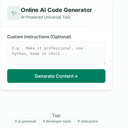
Online AI Code Generator
✨
AI-Powered Universal Tool
Custom Instructions (Optional)
Generate Content
→
Tags
#
ai-powered
#
developer-tools
#
interactive