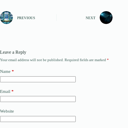
PREVIOUS
NEXT
Leave a Reply
Your email address will not be published.
Required fields are marked
*
Name
*
Email
*
Website