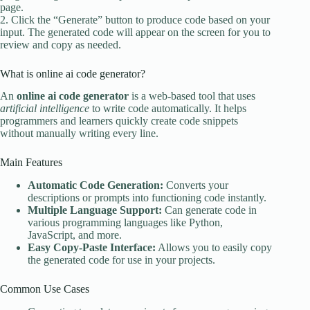
page.
2. Click the “Generate” button to produce code based on your
input. The generated code will appear on the screen for you to
review and copy as needed.
What is online ai code generator?
An
online ai code generator
is a web-based tool that uses
artificial intelligence
to write code automatically. It helps
programmers and learners quickly create code snippets
without manually writing every line.
Main Features
Automatic Code Generation:
Converts your
descriptions or prompts into functioning code instantly.
Multiple Language Support:
Can generate code in
various programming languages like Python,
JavaScript, and more.
Easy Copy-Paste Interface:
Allows you to easily copy
the generated code for use in your projects.
Common Use Cases