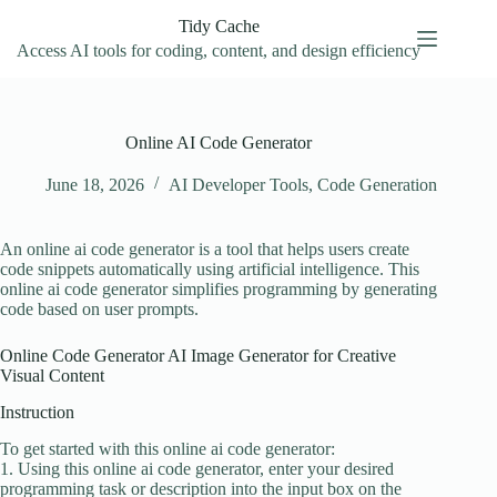
Skip
Tidy Cache
to
content
Access AI tools for coding, content, and design efficiency
Online AI Code Generator
June 18, 2026
AI Developer Tools
,
Code Generation
An online ai code generator is a tool that helps users create
code snippets automatically using artificial intelligence. This
online ai code generator simplifies programming by generating
code based on user prompts.
Online Code Generator AI Image Generator for Creative
Visual Content
Instruction
To get started with this online ai code generator:
1. Using this online ai code generator, enter your desired
programming task or description into the input box on the