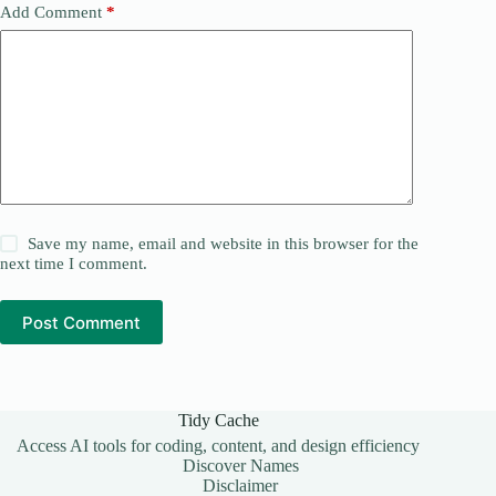
Add Comment
*
Save my name, email and website in this browser for the
next time I comment.
Post Comment
Tidy Cache
Access AI tools for coding, content, and design efficiency
Discover Names
Disclaimer