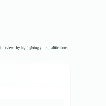
interviews by highlighting your qualifications