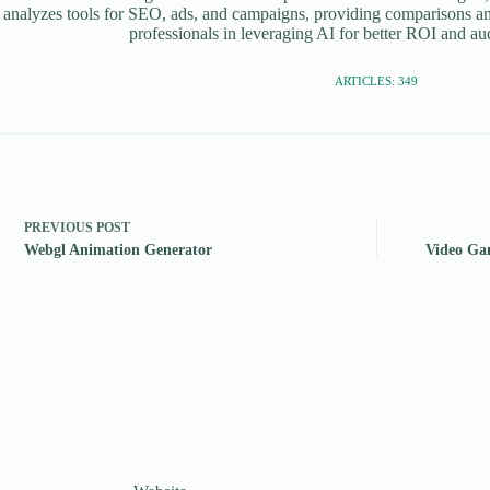
 analyzes tools for SEO, ads, and campaigns, providing comparisons an
professionals in leveraging AI for better ROI and a
ARTICLES: 349
PREVIOUS
POST
Webgl Animation Generator
Video Ga