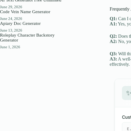
June 29, 2026
Frequently
Code Vein Name Generator
Q1:
Can I c
June 24, 2026
Apiary Doc Generator
A1:
Yes, yo
June 13, 2026
Roleplay Character Backstory
Q2:
Does th
Generator
A2:
No, you
June 1, 2026
Q3:
Will th
A3:
A well-
effectively.
Cust