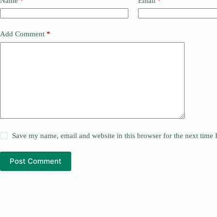
Name
*
Email
*
Add Comment
*
Save my name, email and website in this browser for the next time
Post Comment