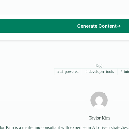
Generate Content
→
Tags
#
ai-powered
#
developer-tools
#
int
Taylor Kim
or Kim is a marketing consultant with expertise in AI-driven strategies,