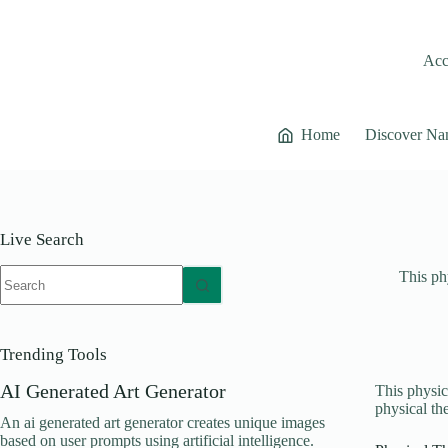
Skip
to
content
Acce
Home
Discover Na
Live Search
No
This phy
results
Trending Tools
AI Generated Art Generator
This physica
physical the
An ai generated art generator creates unique images
based on user prompts using artificial intelligence.