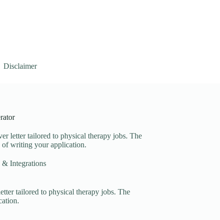
Disclaimer
rator
er letter tailored to physical therapy jobs. The
s of writing your application.
 & Integrations
etter tailored to physical therapy jobs. The
cation.