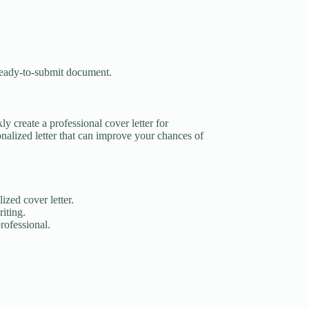
 ready-to-submit document.
ly create a professional cover letter for
nalized letter that can improve your chances of
ized cover letter.
iting.
rofessional.