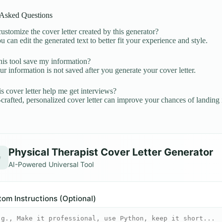
 Asked Questions
ustomize the cover letter created by this generator?
u can edit the generated text to better fit your experience and style.
is tool save my information?
r information is not saved after you generate your cover letter.
is cover letter help me get interviews?
crafted, personalized cover letter can improve your chances of landing 
Physical Therapist Cover Letter Generator
✨
AI-Powered Universal Tool
om Instructions (Optional)