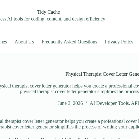
Tidy Cache
ss AI tools for coding, content, and design efficiency
mes
About Us
Frequently Asked Questions
Privacy Policy
Physical Therapist Cover Letter Gene
sical therapist cover letter generator helps you create a professional cov
physical therapist cover letter generator simplifies the proces
June 3, 2026
AI Developer Tools
,
API
l therapist cover letter generator helps you create a professional cover l
rapist cover letter generator simplifies the process of writing your appli