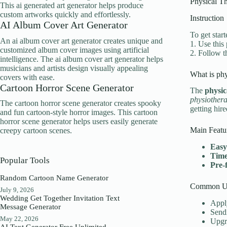
Physical Th
This ai generated art generator helps produce
custom artworks quickly and effortlessly.
Instruction
AI Album Cover Art Generator
To get start
An ai album cover art generator creates unique and
1. Use this
customized album cover images using artificial
2. Follow t
intelligence. The ai album cover art generator helps
musicians and artists design visually appealing
What is phy
covers with ease.
Cartoon Horror Scene Generator
The
physic
physiothera
The cartoon horror scene generator creates spooky
getting hire
and fun cartoon-style horror images. This cartoon
horror scene generator helps users easily generate
Main Featu
creepy cartoon scenes.
Easy
Time
Popular Tools
Pre-
Random Cartoon Name Generator
Common Us
July 9, 2026
Wedding Get Together Invitation Text
Apply
Message Generator
Sendi
May 22, 2026
Upgra
AI Text Generator Free Unlimited