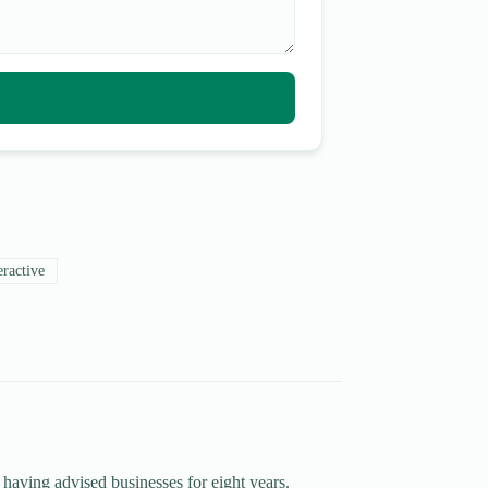
eractive
 having advised businesses for eight years.