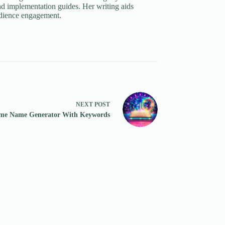
d implementation guides. Her writing aids
udience engagement.
NEXT
POST
me Name Generator With Keywords