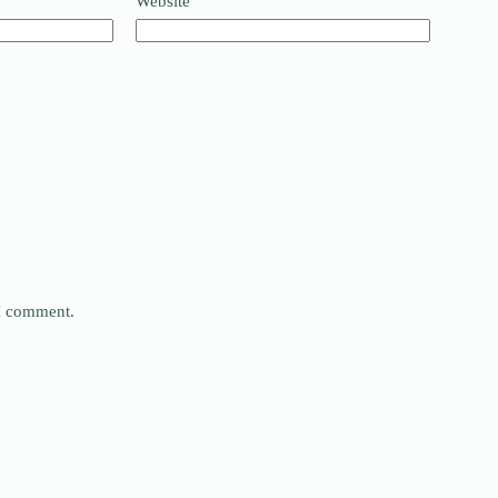
Website
 I comment.