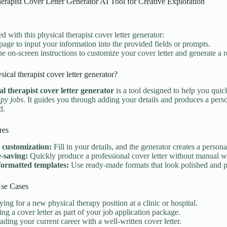
erapist Cover Letter Generator AI Tool for Creative Exploration
ed with this physical therapist cover letter generator:
 page to input your information into the provided fields or prompts.
he on-screen instructions to customize your cover letter and generate a
sical therapist cover letter generator?
al therapist cover letter generator
is a tool designed to help you quick
py jobs
. It guides you through adding your details and produces a perso
d.
res
 customization:
Fill in your details, and the generator creates a personal
-saving:
Quickly produce a professional cover letter without manual wr
formatted templates:
Use ready-made formats that look polished and p
e Cases
ing for a new physical therapy position at a clinic or hospital.
ng a cover letter as part of your job application package.
ding your current career with a well-written cover letter.