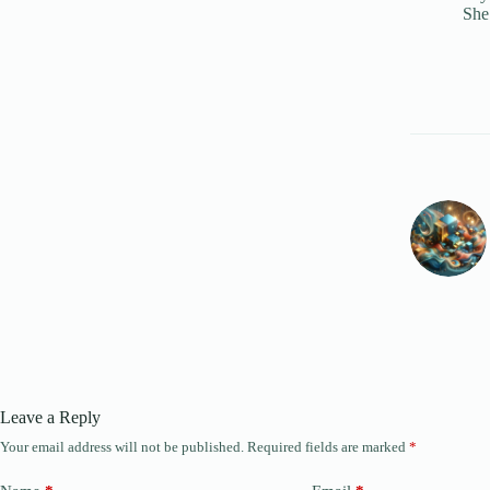
She
Leave a Reply
Your email address will not be published.
Required fields are marked
*