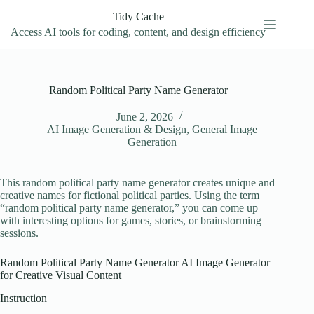
Skip
Tidy Cache
to
content
Access AI tools for coding, content, and design efficiency
Random Political Party Name Generator
June 2, 2026
AI Image Generation & Design
,
General Image
Generation
This random political party name generator creates unique and
creative names for fictional political parties. Using the term
“random political party name generator,” you can come up
with interesting options for games, stories, or brainstorming
sessions.
Random Political Party Name Generator AI Image Generator
for Creative Visual Content
Instruction