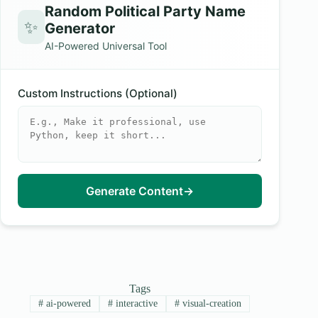
Random Political Party Name
✨
Generator
AI-Powered Universal Tool
Custom Instructions (Optional)
Generate Content
→
Tags
#
ai-powered
#
interactive
#
visual-creation