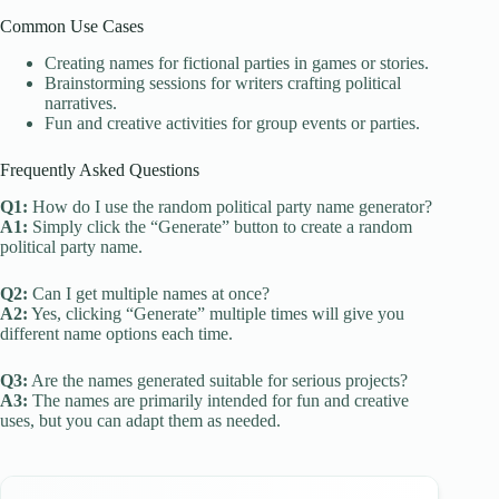
Common Use Cases
Creating names for fictional parties in games or stories.
Brainstorming sessions for writers crafting political
narratives.
Fun and creative activities for group events or parties.
Frequently Asked Questions
Q1:
How do I use the random political party name generator?
A1:
Simply click the “Generate” button to create a random
political party name.
Q2:
Can I get multiple names at once?
A2:
Yes, clicking “Generate” multiple times will give you
different name options each time.
Q3:
Are the names generated suitable for serious projects?
A3:
The names are primarily intended for fun and creative
uses, but you can adapt them as needed.