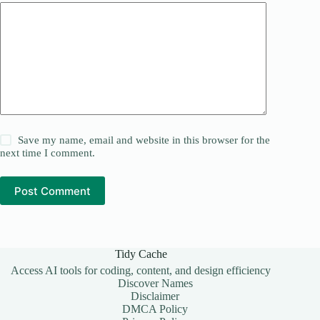
Save my name, email and website in this browser for the
next time I comment.
Post Comment
Tidy Cache
Access AI tools for coding, content, and design efficiency
Discover Names
Disclaimer
DMCA Policy