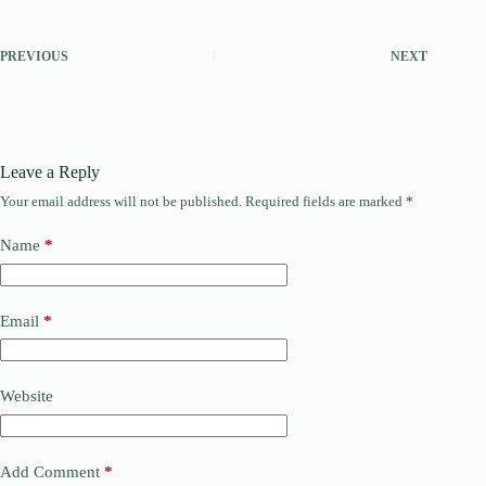
PREVIOUS
NEXT
Leave a Reply
Your email address will not be published.
Required fields are marked
*
Name
*
Email
*
Website
Add Comment
*