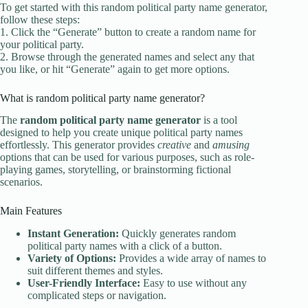
To get started with this random political party name generator,
follow these steps:
1. Click the “Generate” button to create a random name for
your political party.
2. Browse through the generated names and select any that
you like, or hit “Generate” again to get more options.
What is random political party name generator?
The
random political party name generator
is a tool
designed to help you create unique political party names
effortlessly. This generator provides
creative
and
amusing
options that can be used for various purposes, such as role-
playing games, storytelling, or brainstorming fictional
scenarios.
Main Features
Instant Generation:
Quickly generates random
political party names with a click of a button.
Variety of Options:
Provides a wide array of names to
suit different themes and styles.
User-Friendly Interface:
Easy to use without any
complicated steps or navigation.