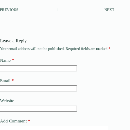
PREVIOUS
NEXT
Leave a Reply
Your email address will not be published.
Required fields are marked
*
Name
*
Email
*
Website
Add Comment
*