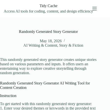
Skip
Tidy Cache
to
content
Access AI tools for coding, content, and design efficiency
Randomly Generated Story Generator
May 18, 2026
AI Writing & Content
,
Story & Fiction
This randomly generated story generator creates unique stories
based on various parameters and inputs. It offers users an
entertaining way to explore creative storytelling through
random generation.
Randomly Generated Story Generator AI Writing Tool for
Content Creation
Instruction
To get started with this randomly generated story generator:
1. Enter your desired themes or keywords in the provided text