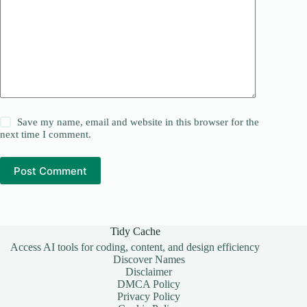
Save my name, email and website in this browser for the
next time I comment.
Post Comment
Tidy Cache
Access AI tools for coding, content, and design efficiency
Discover Names
Disclaimer
DMCA Policy
Privacy Policy