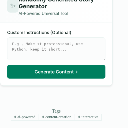
✨
Generator
AI-Powered Universal Tool
Custom Instructions (Optional)
Generate Content
→
Tags
#
ai-powered
#
content-creation
#
interactive