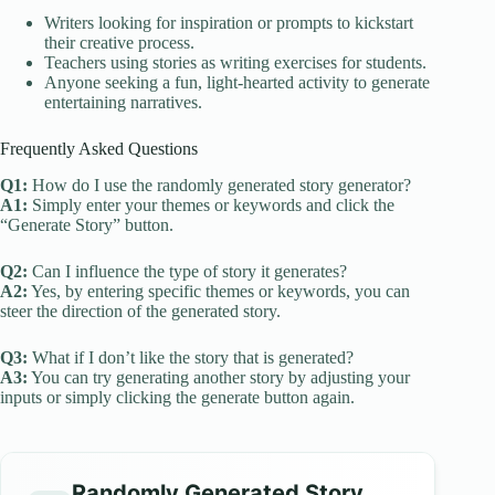
Writers looking for inspiration or prompts to kickstart
their creative process.
Teachers using stories as writing exercises for students.
Anyone seeking a fun, light-hearted activity to generate
entertaining narratives.
Frequently Asked Questions
Q1:
How do I use the randomly generated story generator?
A1:
Simply enter your themes or keywords and click the
“Generate Story” button.
Q2:
Can I influence the type of story it generates?
A2:
Yes, by entering specific themes or keywords, you can
steer the direction of the generated story.
Q3:
What if I don’t like the story that is generated?
A3:
You can try generating another story by adjusting your
inputs or simply clicking the generate button again.
Randomly Generated Story