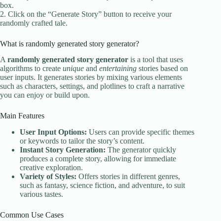
box.
2. Click on the “Generate Story” button to receive your
randomly crafted tale.
What is randomly generated story generator?
A
randomly generated story generator
is a tool that uses
algorithms to create
unique
and
entertaining
stories based on
user inputs. It generates stories by mixing various elements
such as characters, settings, and plotlines to craft a narrative
you can enjoy or build upon.
Main Features
User Input Options:
Users can provide specific themes
or keywords to tailor the story’s content.
Instant Story Generation:
The generator quickly
produces a complete story, allowing for immediate
creative exploration.
Variety of Styles:
Offers stories in different genres,
such as fantasy, science fiction, and adventure, to suit
various tastes.
Common Use Cases