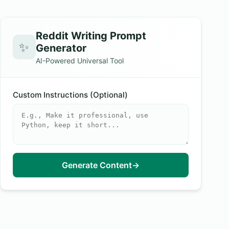
Reddit Writing Prompt
✨
Generator
AI-Powered Universal Tool
Custom Instructions (Optional)
Generate Content
→