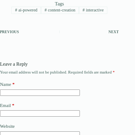
Tags
#
ai-powered
#
content-creation
#
interactive
PREVIOUS
NEXT
Leave a Reply
Your email address will not be published.
Required fields are marked
*
Name
*
Email
*
Website