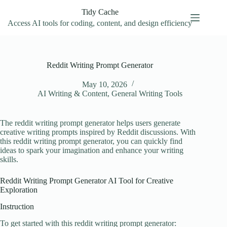
Skip
Tidy Cache
to
content
Access AI tools for coding, content, and design efficiency
Reddit Writing Prompt Generator
May 10, 2026
AI Writing & Content
,
General Writing Tools
The reddit writing prompt generator helps users generate
creative writing prompts inspired by Reddit discussions. With
this reddit writing prompt generator, you can quickly find
ideas to spark your imagination and enhance your writing
skills.
Reddit Writing Prompt Generator AI Tool for Creative
Exploration
Instruction
To get started with this reddit writing prompt generator: