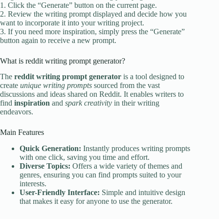
1. Click the “Generate” button on the current page.
2. Review the writing prompt displayed and decide how you
want to incorporate it into your writing project.
3. If you need more inspiration, simply press the “Generate”
button again to receive a new prompt.
What is reddit writing prompt generator?
The
reddit writing prompt generator
is a tool designed to
create
unique writing prompts
sourced from the vast
discussions and ideas shared on Reddit. It enables writers to
find
inspiration
and
spark creativity
in their writing
endeavors.
Main Features
Quick Generation:
Instantly produces writing prompts
with one click, saving you time and effort.
Diverse Topics:
Offers a wide variety of themes and
genres, ensuring you can find prompts suited to your
interests.
User-Friendly Interface:
Simple and intuitive design
that makes it easy for anyone to use the generator.