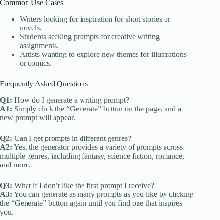
Common Use Cases
Writers looking for inspiration for short stories or
novels.
Students seeking prompts for creative writing
assignments.
Artists wanting to explore new themes for illustrations
or comics.
Frequently Asked Questions
Q1:
How do I generate a writing prompt?
A1:
Simply click the “Generate” button on the page, and a
new prompt will appear.
Q2:
Can I get prompts in different genres?
A2:
Yes, the generator provides a variety of prompts across
multiple genres, including fantasy, science fiction, romance,
and more.
Q3:
What if I don’t like the first prompt I receive?
A3:
You can generate as many prompts as you like by clicking
the “Generate” button again until you find one that inspires
you.