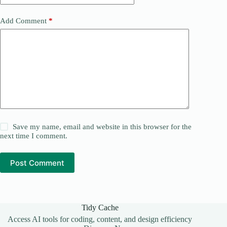
Add Comment
*
Save my name, email and website in this browser for the
next time I comment.
Post Comment
Tidy Cache
Access AI tools for coding, content, and design efficiency