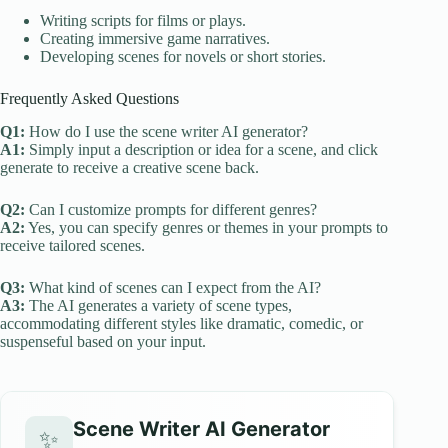
Writing scripts for films or plays.
Creating immersive game narratives.
Developing scenes for novels or short stories.
Frequently Asked Questions
Q1:
How do I use the scene writer AI generator?
A1:
Simply input a description or idea for a scene, and click
generate to receive a creative scene back.
Q2:
Can I customize prompts for different genres?
A2:
Yes, you can specify genres or themes in your prompts to
receive tailored scenes.
Q3:
What kind of scenes can I expect from the AI?
A3:
The AI generates a variety of scene types,
accommodating different styles like dramatic, comedic, or
suspenseful based on your input.
Scene Writer AI Generator
✨