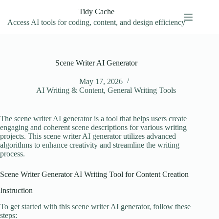
Skip
Tidy Cache
to
content
Access AI tools for coding, content, and design efficiency
Scene Writer AI Generator
May 17, 2026
AI Writing & Content
,
General Writing Tools
The scene writer AI generator is a tool that helps users create
engaging and coherent scene descriptions for various writing
projects. This scene writer AI generator utilizes advanced
algorithms to enhance creativity and streamline the writing
process.
Scene Writer Generator AI Writing Tool for Content Creation
Instruction
To get started with this scene writer AI generator, follow these
steps: