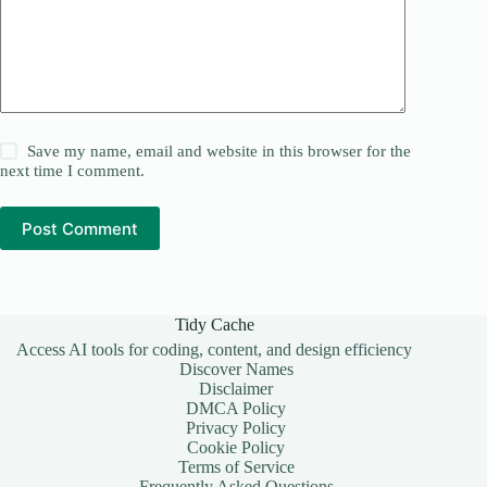
Save my name, email and website in this browser for the
next time I comment.
Post Comment
Tidy Cache
Access AI tools for coding, content, and design efficiency
Discover Names
Disclaimer
DMCA Policy
Privacy Policy
Cookie Policy
Terms of Service
Frequently Asked Questions