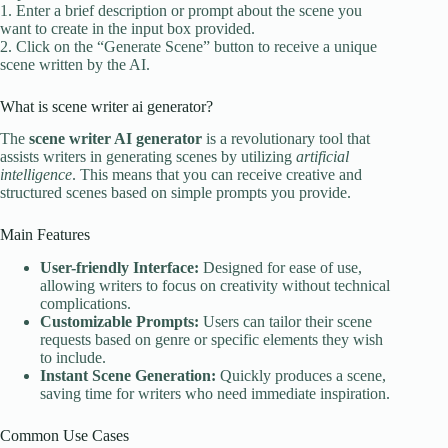
1. Enter a brief description or prompt about the scene you
want to create in the input box provided.
2. Click on the “Generate Scene” button to receive a unique
scene written by the AI.
What is scene writer ai generator?
The
scene writer AI generator
is a revolutionary tool that
assists writers in generating scenes by utilizing
artificial
intelligence
. This means that you can receive creative and
structured scenes based on simple prompts you provide.
Main Features
User-friendly Interface:
Designed for ease of use,
allowing writers to focus on creativity without technical
complications.
Customizable Prompts:
Users can tailor their scene
requests based on genre or specific elements they wish
to include.
Instant Scene Generation:
Quickly produces a scene,
saving time for writers who need immediate inspiration.
Common Use Cases