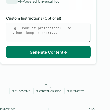
AI-Powered Universal Tool
Custom Instructions (Optional)
Generate Content
→
Tags
#
ai-powered
#
content-creation
#
interactive
PREVIOUS
NEXT