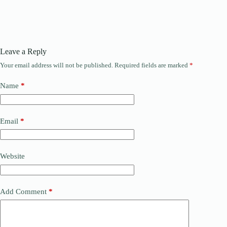
Leave a Reply
Your email address will not be published.
Required fields are marked
*
Name
*
Email
*
Website
Add Comment
*