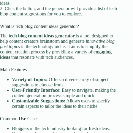
ideas.
2. Click the button, and the generator will provide a list of tech
blog content suggestions for you to explore.
What is tech blog content ideas generator?
The
tech blog content ideas generator
is a tool designed to
help content creators brainstorm and generate
innovative blog
post topics
in the technology niche. It aims to simplify the
content creation process by providing a variety of
engaging
ideas
that resonate with tech audiences.
Main Features
Variety of Topics:
Offers a diverse array of subject
suggestions to choose from.
User-Friendly Interface:
Easy to navigate, making the
content generation process simple and quick.
Customizable Suggestions:
Allows users to specify
certain aspects to tailor the ideas to their niche.
Common Use Cases
Bloggers in the tech industry looking for fresh ideas.