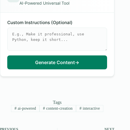
AI-Powered Universal Tool
Custom Instructions (Optional)
Generate Content
→
Tags
#
ai-powered
#
content-creation
#
interactive
PREVIOUS
NEXT