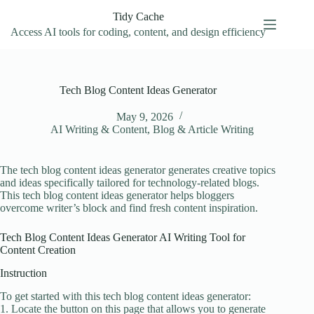
Skip
Tidy Cache
to
content
Access AI tools for coding, content, and design efficiency
Tech Blog Content Ideas Generator
May 9, 2026
AI Writing & Content
,
Blog & Article Writing
The tech blog content ideas generator generates creative topics
and ideas specifically tailored for technology-related blogs.
This tech blog content ideas generator helps bloggers
overcome writer’s block and find fresh content inspiration.
Tech Blog Content Ideas Generator AI Writing Tool for
Content Creation
Instruction
To get started with this tech blog content ideas generator:
1. Locate the button on this page that allows you to generate