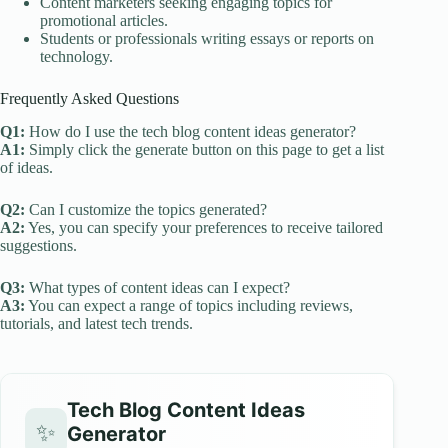
Content marketers seeking engaging topics for
promotional articles.
Students or professionals writing essays or reports on
technology.
Frequently Asked Questions
Q1:
How do I use the tech blog content ideas generator?
A1:
Simply click the generate button on this page to get a list
of ideas.
Q2:
Can I customize the topics generated?
A2:
Yes, you can specify your preferences to receive tailored
suggestions.
Q3:
What types of content ideas can I expect?
A3:
You can expect a range of topics including reviews,
tutorials, and latest tech trends.
Tech Blog Content Ideas
✨
Generator