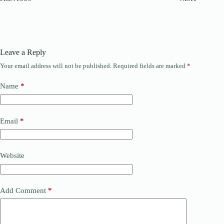
Leave a Reply
Your email address will not be published.
Required fields are marked
*
Name
*
Email
*
Website
Add Comment
*