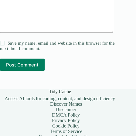
Save my name, email and website in this browser for the
next time I comment.
Post Comment
Tidy Cache
Access AI tools for coding, content, and design efficiency
Discover Names
Disclaimer
DMCA Policy
Privacy Policy
Cookie Policy
Terms of Service