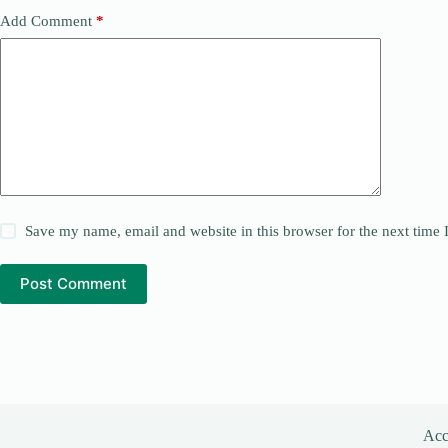
Add Comment
*
Save my name, email and website in this browser for the next time
Post Comment
Acce