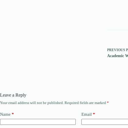
PREVIOUS
Academic W
Leave a Reply
Your email address will not be published.
Required fields are marked
*
Name
*
Email
*