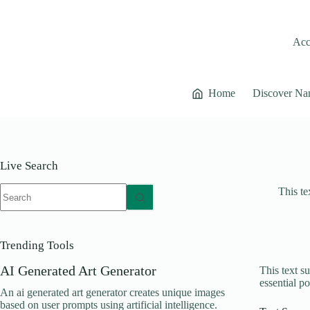
Skip
to
content
Acce
Home
Discover Na
Live Search
No
This te
results
Trending Tools
AI Generated Art Generator
This text s
essential po
An ai generated art generator creates unique images
based on user prompts using artificial intelligence.