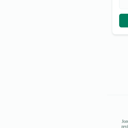
Jor
rev