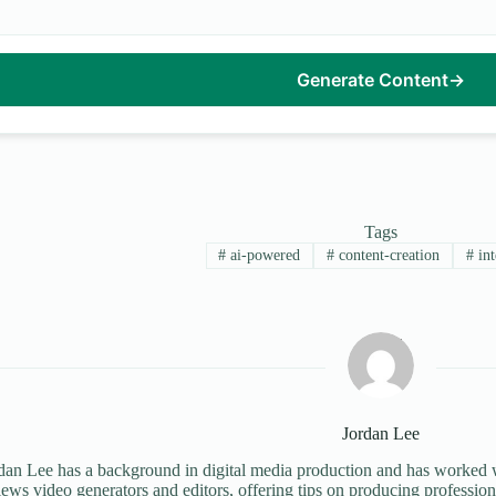
Generate Content
→
Tags
#
ai-powered
#
content-creation
#
int
Jordan Lee
dan Lee has a background in digital media production and has worked wi
iews video generators and editors, offering tips on producing profession