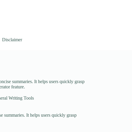
Disclaimer
oncise summaries. It helps users quickly grasp
rator feature.
eral Writing Tools
e summaries. It helps users quickly grasp