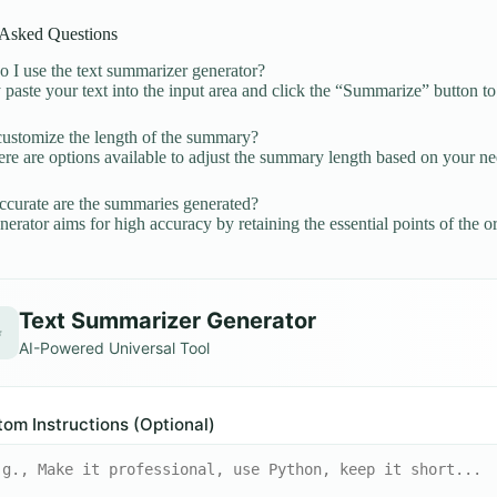
 Asked Questions
I use the text summarizer generator?
paste your text into the input area and click the “Summarize” button t
ustomize the length of the summary?
ere are options available to adjust the summary length based on your ne
urate are the summaries generated?
erator aims for high accuracy by retaining the essential points of the ori
Text Summarizer Generator
✨
AI-Powered Universal Tool
om Instructions (Optional)