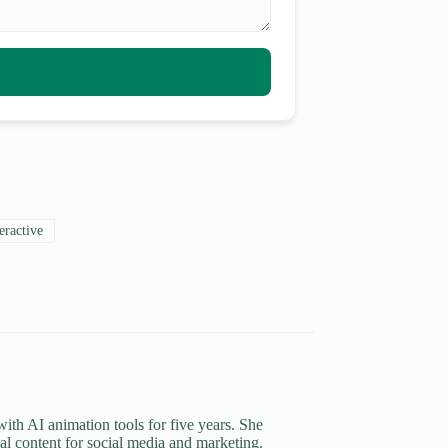
eractive
th AI animation tools for five years. She
al content for social media and marketing.