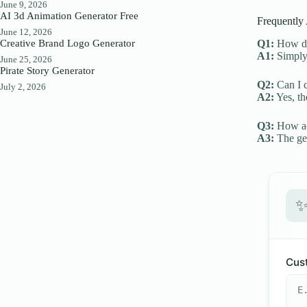
June 9, 2026
AI 3d Animation Generator Free
Frequently
June 12, 2026
Creative Brand Logo Generator
Q1:
How do 
A1:
Simply 
June 25, 2026
Pirate Story Generator
Q2:
Can I c
July 2, 2026
A2:
Yes, th
Q3:
How acc
A3:
The gen
Cust