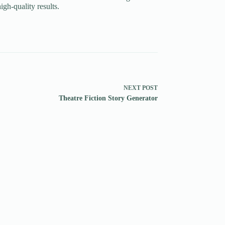
igh-quality results.
NEXT
POST
Theatre Fiction Story Generator