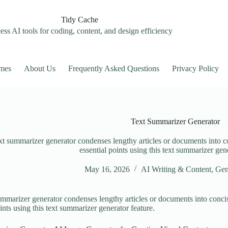
Tidy Cache
ss AI tools for coding, content, and design efficiency
mes
About Us
Frequently Asked Questions
Privacy Policy
Text Summarizer Generator
xt summarizer generator condenses lengthy articles or documents into c
essential points using this text summarizer gene
May 16, 2026
AI Writing & Content
,
Gen
ummarizer generator condenses lengthy articles or documents into concis
ints using this text summarizer generator feature.