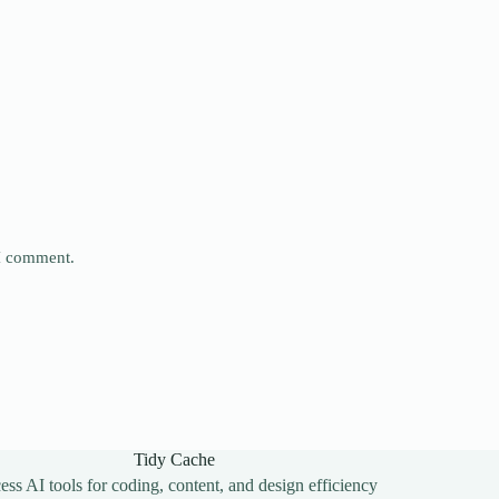
 I comment.
Tidy Cache
ss AI tools for coding, content, and design efficiency