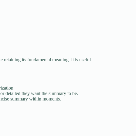
le retaining its fundamental meaning. It is useful
ization.
or detailed they want the summary to be.
concise summary within moments.