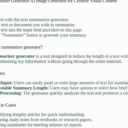
rizer Generator AI Image Generator for Creative Visual Content
ted with this text summarizer generator:
 text or document you wish to summarize.
 text into the input field provided on this page.
e “Summarize” button to generate your summary.
t summarizer generator?
marizer generator
is a tool designed to reduce the length of a text whi
 obtaining
key information
without going through the entire material.
res
 Input:
Users can easily paste or enter large amounts of text for summar
stable Summary Length:
Users may have options to select how brief 
 Processing:
The generator quickly analyzes the text and produces a 
e Cases
ifying lengthy articles for quick understanding.
ring study notes from textbooks or research papers.
ing summaries for meeting minutes or reports.