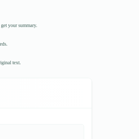
o get your summary.
eds.
ginal text.