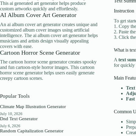
Text Summa
This ai generated art generator helps produce
custom artworks quickly and effortlessly.
Instruction
AI Album Cover Art Generator
To get star
An ai album cover art generator creates unique and
1. Copy the
customized album cover images using artificial
2. Paste the
intelligence. The ai album cover art generator helps
3. Click th
musicians and artists design visually appealing
covers with ease.
What is tex
Cartoon Horror Scene Generator
A
text sum
The cartoon horror scene generator creates spooky
for quickly
and fun cartoon-style horror images. This cartoon
horror scene generator helps users easily generate
Main Featu
creepy cartoon scenes.
Text
Adju
Popular Tools
Fast
Climate Map Illustration Generator
Common Us
July 10, 2026
Dnd Text Generator
Simpl
July 6, 2026
Prepa
Random Capitalization Generator
Creat