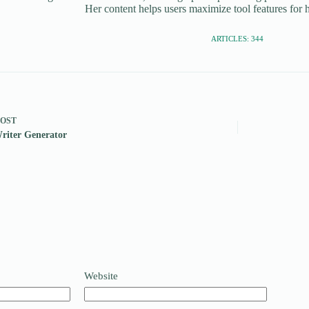
Her content helps users maximize tool features for h
ARTICLES: 344
POST
riter Generator
Website