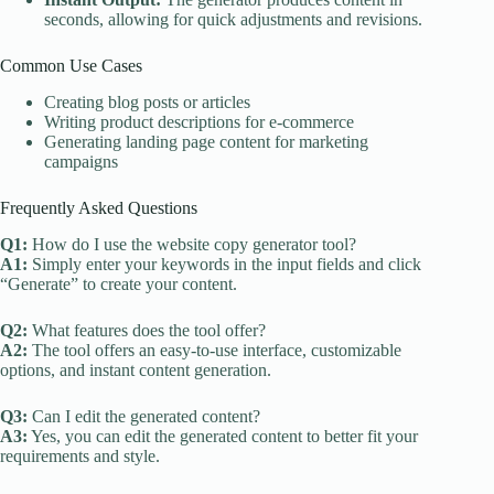
seconds, allowing for quick adjustments and revisions.
Common Use Cases
Creating blog posts or articles
Writing product descriptions for e-commerce
Generating landing page content for marketing
campaigns
Frequently Asked Questions
Q1:
How do I use the website copy generator tool?
A1:
Simply enter your keywords in the input fields and click
“Generate” to create your content.
Q2:
What features does the tool offer?
A2:
The tool offers an easy-to-use interface, customizable
options, and instant content generation.
Q3:
Can I edit the generated content?
A3:
Yes, you can edit the generated content to better fit your
requirements and style.