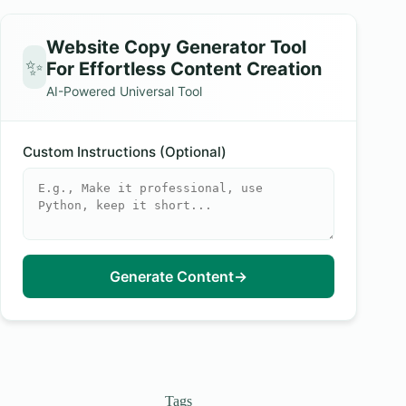
Website Copy Generator Tool
✨
For Effortless Content Creation
AI-Powered Universal Tool
Custom Instructions (Optional)
Generate Content
→
Tags