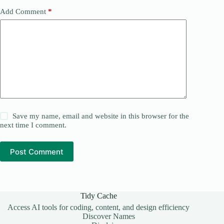
Add Comment
*
Save my name, email and website in this browser for the
next time I comment.
Post Comment
Tidy Cache
Access AI tools for coding, content, and design efficiency
Discover Names