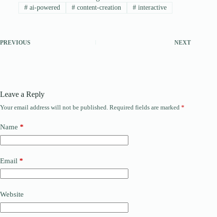
#
ai-powered
#
content-creation
#
interactive
PREVIOUS
NEXT
Leave a Reply
Your email address will not be published.
Required fields are marked
*
Name
*
Email
*
Website