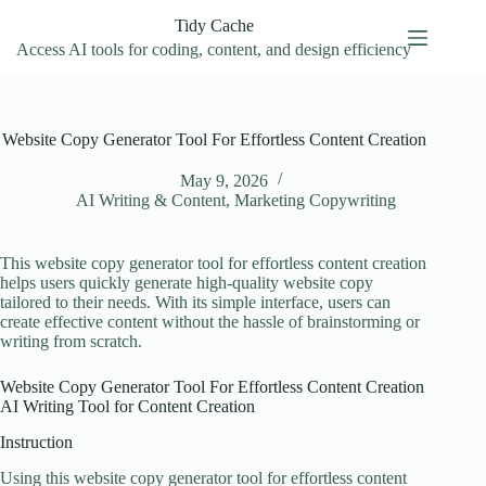
Skip
Tidy Cache
to
content
Access AI tools for coding, content, and design efficiency
Website Copy Generator Tool For Effortless Content Creation
May 9, 2026
AI Writing & Content
,
Marketing Copywriting
This website copy generator tool for effortless content creation
helps users quickly generate high-quality website copy
tailored to their needs. With its simple interface, users can
create effective content without the hassle of brainstorming or
writing from scratch.
Website Copy Generator Tool For Effortless Content Creation
AI Writing Tool for Content Creation
Instruction
Using this website copy generator tool for effortless content