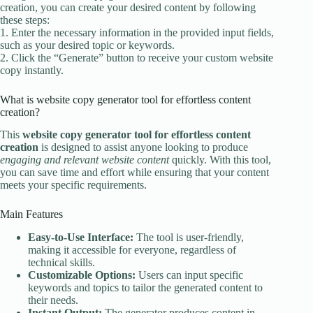
creation, you can create your desired content by following
these steps:
1. Enter the necessary information in the provided input fields,
such as your desired topic or keywords.
2. Click the “Generate” button to receive your custom website
copy instantly.
What is website copy generator tool for effortless content
creation?
This
website copy generator tool for effortless content
creation
is designed to assist anyone looking to produce
engaging and relevant website content
quickly. With this tool,
you can save time and effort while ensuring that your content
meets your specific requirements.
Main Features
Easy-to-Use Interface:
The tool is user-friendly,
making it accessible for everyone, regardless of
technical skills.
Customizable Options:
Users can input specific
keywords and topics to tailor the generated content to
their needs.
Instant Output:
The generator produces content in