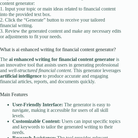
content generator:
1. Input your topic or main ideas related to financial content
into the provided text box.
2. Click the “Generate” button to receive your tailored
financial writing.
3. Review the generated content and make any necessary edits
or adjustments to fit your needs.
What is ai enhanced writing for financial content generator?
The
ai enhanced writing for financial content generator
is
an innovative tool that assists users in generating professional
and
well-structured financial content
. This generator leverages
artificial intelligence
to produce accurate and engaging
financial articles, reports, and documents quickly.
Main Features
User-Friendly Interface:
The generator is easy to
navigate, making it accessible for users of all skill
levels.
Customizable Content:
Users can input specific topics
and keywords to tailor the generated writing to their
needs.
Research Assistance:
The tool provides relevant