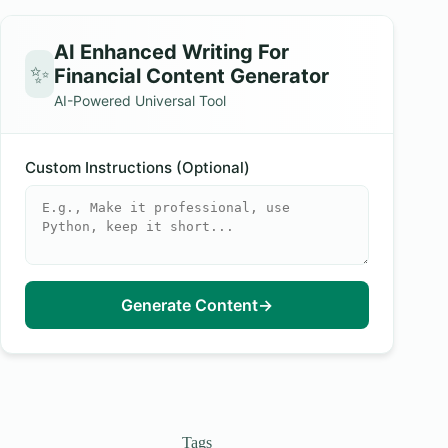
AI Enhanced Writing For
✨
Financial Content Generator
AI-Powered Universal Tool
Custom Instructions (Optional)
Generate Content
→
Tags