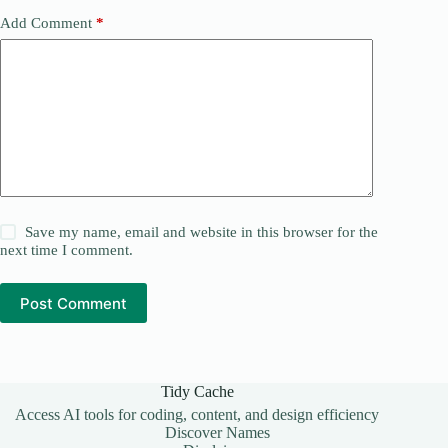
Add Comment
*
Save my name, email and website in this browser for the
next time I comment.
Post Comment
Tidy Cache
Access AI tools for coding, content, and design efficiency
Discover Names