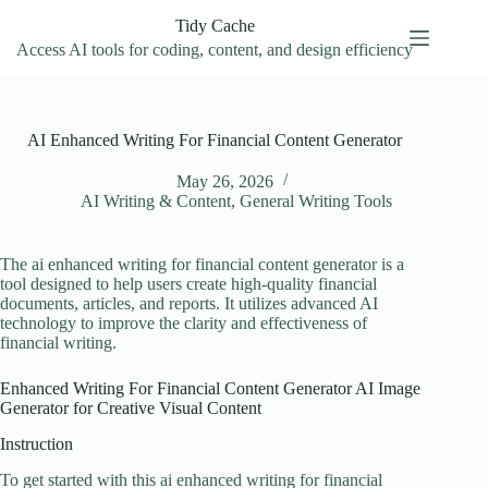
Skip
Tidy Cache
to
content
Access AI tools for coding, content, and design efficiency
AI Enhanced Writing For Financial Content Generator
May 26, 2026
AI Writing & Content
,
General Writing Tools
The ai enhanced writing for financial content generator is a
tool designed to help users create high-quality financial
documents, articles, and reports. It utilizes advanced AI
technology to improve the clarity and effectiveness of
financial writing.
Enhanced Writing For Financial Content Generator AI Image
Generator for Creative Visual Content
Instruction
To get started with this ai enhanced writing for financial