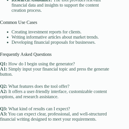
financial data and insights to support the content
creation process.
Common Use Cases
Creating investment reports for clients.
Writing informative articles about market trends.
Developing financial proposals for businesses.
Frequently Asked Questions
Q1:
How do I begin using the generator?
A1:
Simply input your financial topic and press the generate
button.
Q2:
What features does the tool offer?
A2:
It offers a user-friendly interface, customizable content
options, and research assistance.
Q3:
What kind of results can I expect?
A3:
You can expect clear, professional, and well-structured
financial writing designed to meet your requirements.