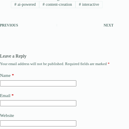
#
ai-powered
#
content-creation
#
interactive
PREVIOUS
NEXT
Leave a Reply
Your email address will not be published.
Required fields are marked
*
Name
*
Email
*
Website