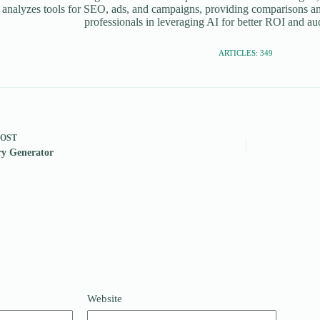
 analyzes tools for SEO, ads, and campaigns, providing comparisons an
professionals in leveraging AI for better ROI and a
ARTICLES: 349
POST
ry Generator
Website