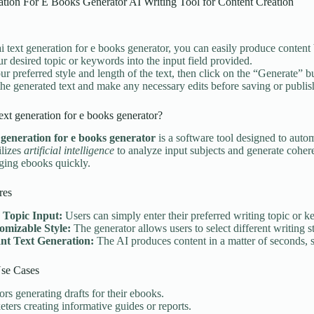
ation For E Books Generator AI Writing Tool for Content Creation
ai text generation for e books generator, you can easily produce content 
ur desired topic or keywords into the input field provided.
ur preferred style and length of the text, then click on the “Generate” b
he generated text and make any necessary edits before saving or publi
text generation for e books generator?
t generation for e books generator
is a software tool designed to autom
ilizes
artificial intelligence
to analyze input subjects and generate coheren
ging ebooks quickly.
res
 Topic Input:
Users can simply enter their preferred writing topic or k
omizable Style:
The generator allows users to select different writing st
ant Text Generation:
The AI produces content in a matter of seconds, s
e Cases
rs generating drafts for their ebooks.
ters creating informative guides or reports.