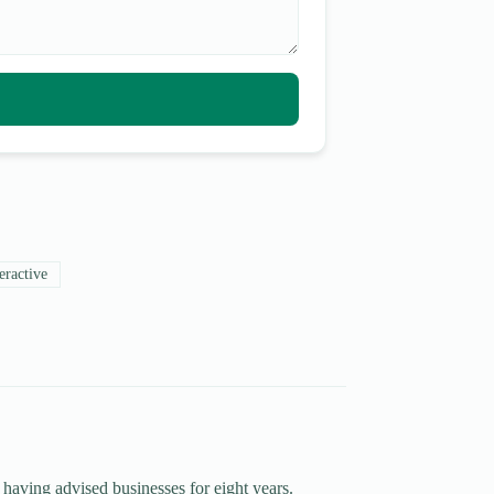
eractive
 having advised businesses for eight years.