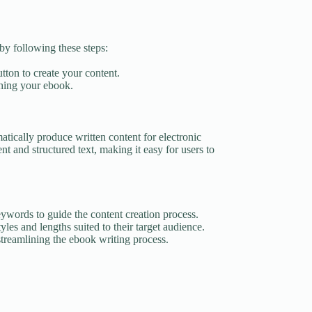
by following these steps:
utton to create your content.
shing your ebook.
atically produce written content for electronic
t and structured text, making it easy for users to
eywords to guide the content creation process.
yles and lengths suited to their target audience.
treamlining the ebook writing process.