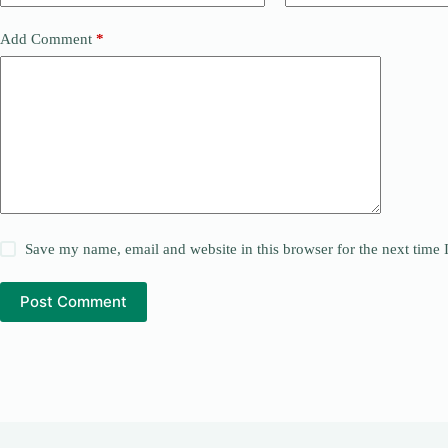
Add Comment
*
Save my name, email and website in this browser for the next time
Post Comment