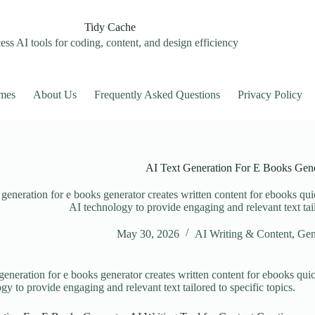
Tidy Cache
ss AI tools for coding, content, and design efficiency
mes
About Us
Frequently Asked Questions
Privacy Policy
AI Text Generation For E Books Gene
 generation for e books generator creates written content for ebooks qui
AI technology to provide engaging and relevant text tail
May 30, 2026
AI Writing & Content
,
Gen
 generation for e books generator creates written content for ebooks qui
gy to provide engaging and relevant text tailored to specific topics.