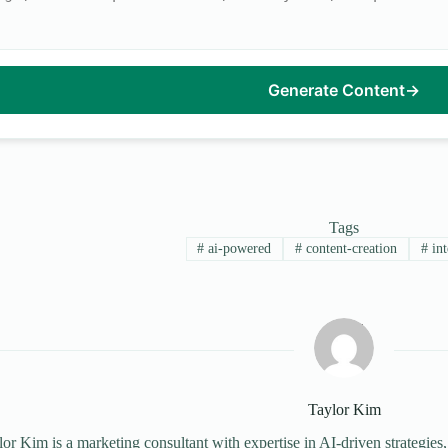
Generate Content
→
Tags
#
ai-powered
#
content-creation
#
int
Taylor Kim
or Kim is a marketing consultant with expertise in AI-driven strategies,