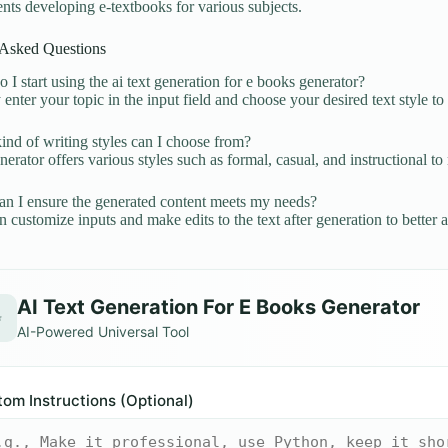
nts developing e-textbooks for various subjects.
 Asked Questions
I start using the ai text generation for e books generator?
enter your topic in the input field and choose your desired text style to
nd of writing styles can I choose from?
erator offers various styles such as formal, casual, and instructional t
 I ensure the generated content meets my needs?
 customize inputs and make edits to the text after generation to better a
AI Text Generation For E Books Generator
✨
AI-Powered Universal Tool
om Instructions (Optional)