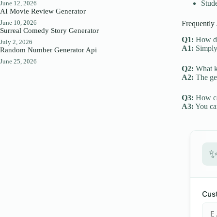
Stude
June 12, 2026
AI Movie Review Generator
June 10, 2026
Frequently
Surreal Comedy Story Generator
Q1:
How do 
July 2, 2026
A1:
Simply 
Random Number Generator Api
June 25, 2026
Q2:
What ki
A2:
The gen
Q3:
How can
A3:
You can
Cust