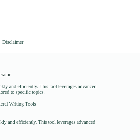
Disclaimer
rator
ckly and efficiently. This tool leverages advanced
ored to specific topics.
eral Writing Tools
ckly and efficiently. This tool leverages advanced