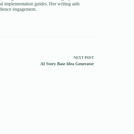
d implementation guides. Her writing aids
udience engagement.
NEXT
POST
AI Story Base Idea Generator