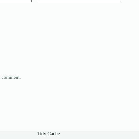
 I comment.
Tidy Cache