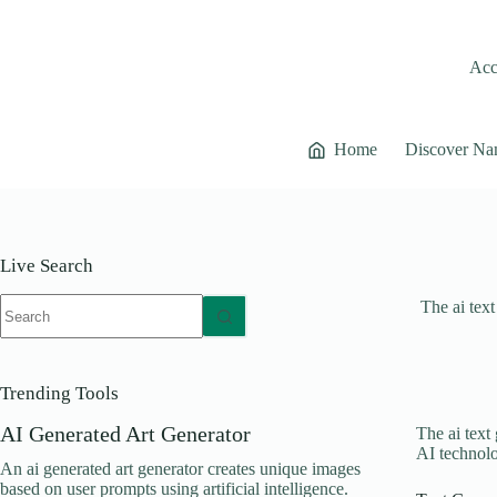
Skip
to
content
Acce
Home
Discover Na
Live Search
No
The ai text
results
Trending Tools
AI Generated Art Generator
The ai text
AI technolo
An ai generated art generator creates unique images
based on user prompts using artificial intelligence.