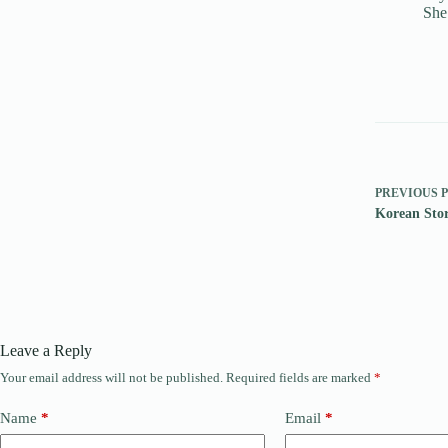
She
PREVIOUS
Korean Sto
Leave a Reply
Your email address will not be published.
Required fields are marked
*
Name
*
Email
*