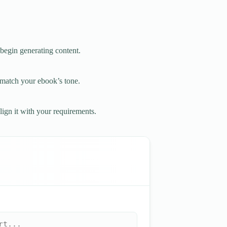
 begin generating content.
o match your ebook’s tone.
lign it with your requirements.