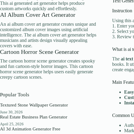
Text Gener
This ai generated art generator helps produce
custom artworks quickly and effortlessly.
Instruction
AI Album Cover Art Generator
Using this 
An ai album cover art generator creates unique and
1. Enter yo
customized album cover images using artificial
2. Select yo
intelligence. The ai album cover art generator helps
3. Review t
musicians and artists design visually appealing
covers with ease.
What is ai 
Cartoon Horror Scene Generator
The
ai tex
The cartoon horror scene generator creates spooky
books. It ut
and fun cartoon-style horror images. This cartoon
create enga
horror scene generator helps users easily generate
creepy cartoon scenes.
Main Featu
Easy
Popular Tools
Cust
Inst
Textured Stone Wallpaper Generator
June 30, 2026
Common Us
Real Estate Business Plan Generator
April 25, 2026
Autho
AI 3d Animation Generator Free
Marke