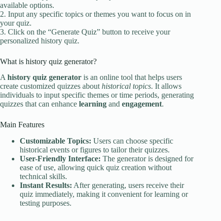
available options.
2. Input any specific topics or themes you want to focus on in
your quiz.
3. Click on the “Generate Quiz” button to receive your
personalized history quiz.
What is history quiz generator?
A
history quiz generator
is an online tool that helps users
create customized quizzes about
historical topics
. It allows
individuals to input specific themes or time periods, generating
quizzes that can enhance
learning
and
engagement
.
Main Features
Customizable Topics:
Users can choose specific
historical events or figures to tailor their quizzes.
User-Friendly Interface:
The generator is designed for
ease of use, allowing quick quiz creation without
technical skills.
Instant Results:
After generating, users receive their
quiz immediately, making it convenient for learning or
testing purposes.