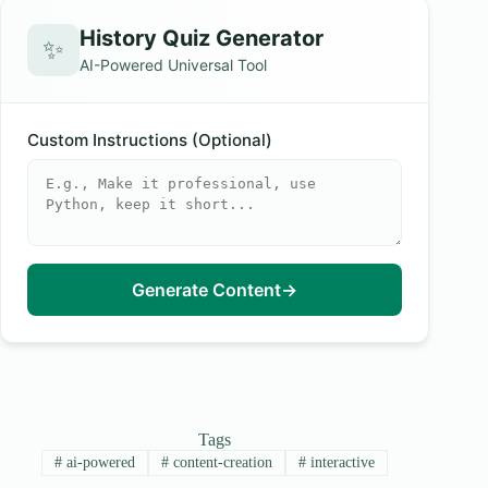
History Quiz Generator
✨
AI-Powered Universal Tool
Custom Instructions (Optional)
Generate Content
→
Tags
#
ai-powered
#
content-creation
#
interactive