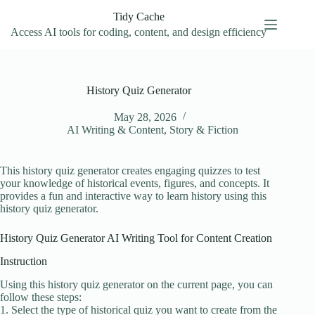
Skip
Tidy Cache
to
content
Access AI tools for coding, content, and design efficiency
History Quiz Generator
May 28, 2026
AI Writing & Content
,
Story & Fiction
This history quiz generator creates engaging quizzes to test
your knowledge of historical events, figures, and concepts. It
provides a fun and interactive way to learn history using this
history quiz generator.
History Quiz Generator AI Writing Tool for Content Creation
Instruction
Using this history quiz generator on the current page, you can
follow these steps:
1. Select the type of historical quiz you want to create from the