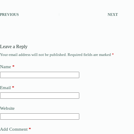
PREVIOUS
NEXT
Leave a Reply
Your email address will not be published.
Required fields are marked
*
Name
*
Email
*
Website
Add Comment
*