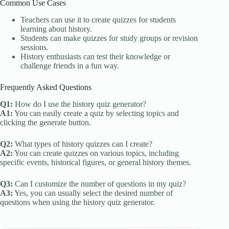
Common Use Cases
Teachers can use it to create quizzes for students
learning about history.
Students can make quizzes for study groups or revision
sessions.
History enthusiasts can test their knowledge or
challenge friends in a fun way.
Frequently Asked Questions
Q1:
How do I use the history quiz generator?
A1:
You can easily create a quiz by selecting topics and
clicking the generate button.
Q2:
What types of history quizzes can I create?
A2:
You can create quizzes on various topics, including
specific events, historical figures, or general history themes.
Q3:
Can I customize the number of questions in my quiz?
A3:
Yes, you can usually select the desired number of
questions when using the history quiz generator.