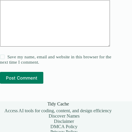
Save my name, email and website in this browser for the
next time I comment.
Post Comment
Tidy Cache
Access AI tools for coding, content, and design efficiency
Discover Names
Disclaimer
DMCA Policy
Privacy Policy