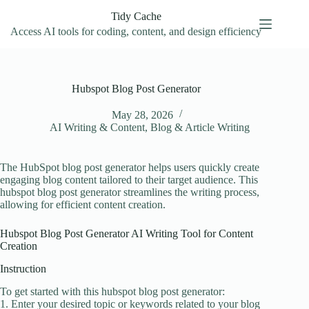
Skip
Tidy Cache
to
content
Access AI tools for coding, content, and design efficiency
Hubspot Blog Post Generator
May 28, 2026
AI Writing & Content
,
Blog & Article Writing
The HubSpot blog post generator helps users quickly create
engaging blog content tailored to their target audience. This
hubspot blog post generator streamlines the writing process,
allowing for efficient content creation.
Hubspot Blog Post Generator AI Writing Tool for Content
Creation
Instruction
To get started with this hubspot blog post generator:
1. Enter your desired topic or keywords related to your blog