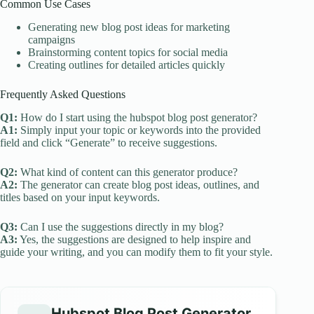
Common Use Cases
Generating new blog post ideas for marketing
campaigns
Brainstorming content topics for social media
Creating outlines for detailed articles quickly
Frequently Asked Questions
Q1:
How do I start using the hubspot blog post generator?
A1:
Simply input your topic or keywords into the provided
field and click “Generate” to receive suggestions.
Q2:
What kind of content can this generator produce?
A2:
The generator can create blog post ideas, outlines, and
titles based on your input keywords.
Q3:
Can I use the suggestions directly in my blog?
A3:
Yes, the suggestions are designed to help inspire and
guide your writing, and you can modify them to fit your style.
Hubspot Blog Post Generator