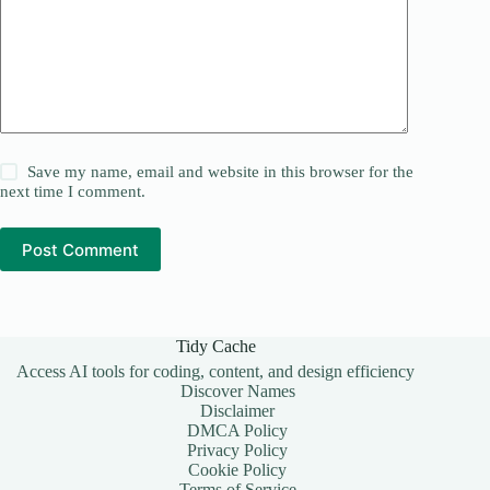
Save my name, email and website in this browser for the
next time I comment.
Post Comment
Tidy Cache
Access AI tools for coding, content, and design efficiency
Discover Names
Disclaimer
DMCA Policy
Privacy Policy
Cookie Policy
Terms of Service