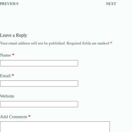
PREVIOUS
NEXT
Leave a Reply
Your email address will not be published.
Required fields are marked
*
Name
*
Email
*
Website
Add Comment
*