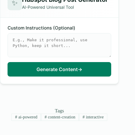
✨
AI-Powered Universal Tool
Custom Instructions (Optional)
Generate Content
→
Tags
#
ai-powered
#
content-creation
#
interactive