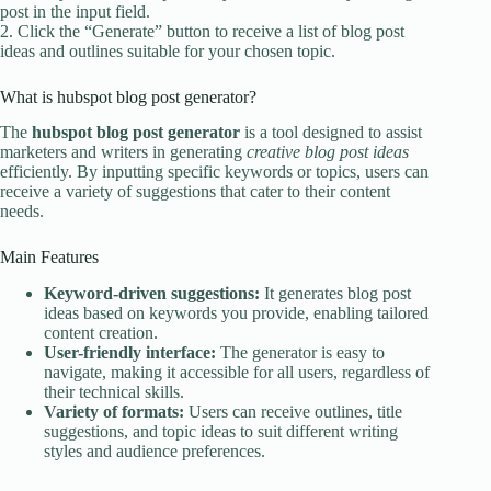
post in the input field.
2. Click the “Generate” button to receive a list of blog post
ideas and outlines suitable for your chosen topic.
What is hubspot blog post generator?
The
hubspot blog post generator
is a tool designed to assist
marketers and writers in generating
creative blog post ideas
efficiently. By inputting specific keywords or topics, users can
receive a variety of suggestions that cater to their content
needs.
Main Features
Keyword-driven suggestions:
It generates blog post
ideas based on keywords you provide, enabling tailored
content creation.
User-friendly interface:
The generator is easy to
navigate, making it accessible for all users, regardless of
their technical skills.
Variety of formats:
Users can receive outlines, title
suggestions, and topic ideas to suit different writing
styles and audience preferences.