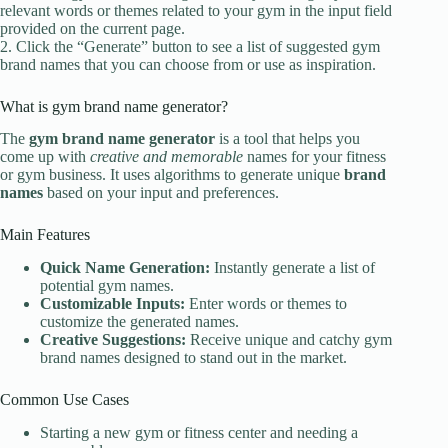
relevant words or themes related to your gym in the input field
provided on the current page.
2. Click the “Generate” button to see a list of suggested gym
brand names that you can choose from or use as inspiration.
What is gym brand name generator?
The
gym brand name generator
is a tool that helps you
come up with
creative and memorable
names for your fitness
or gym business. It uses algorithms to generate unique
brand
names
based on your input and preferences.
Main Features
Quick Name Generation:
Instantly generate a list of
potential gym names.
Customizable Inputs:
Enter words or themes to
customize the generated names.
Creative Suggestions:
Receive unique and catchy gym
brand names designed to stand out in the market.
Common Use Cases
Starting a new gym or fitness center and needing a