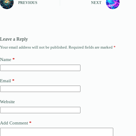
PREVIOUS
NEXT
Leave a Reply
Your email address will not be published.
Required fields are marked
*
Name
*
Email
*
Website
Add Comment
*