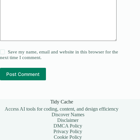
Save my name, email and website in this browser for the
next time I comment.
Post Comment
Tidy Cache
Access AI tools for coding, content, and design efficiency
Discover Names
Disclaimer
DMCA Policy
Privacy Policy
Cookie Policy