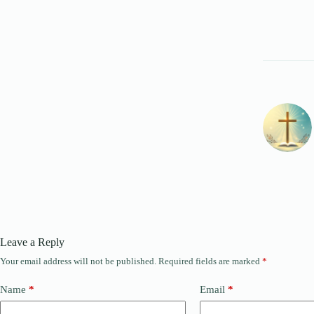
Leave a Reply
Your email address will not be published.
Required fields are marked
*
Name
*
Email
*