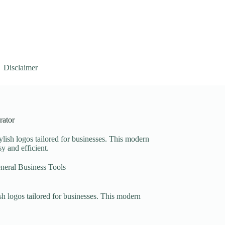
Disclaimer
rator
lish logos tailored for businesses. This modern
y and efficient.
neral Business Tools
sh logos tailored for businesses. This modern