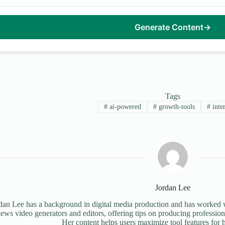
Generate Content
→
Tags
#
ai-powered
#
growth-tools
#
inter
Jordan Lee
dan Lee has a background in digital media production and has worked wi
iews video generators and editors, offering tips on producing profession
Her content helps users maximize tool features for h