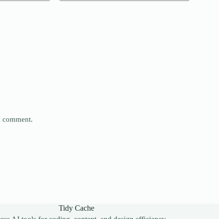
 I comment.
Tidy Cache