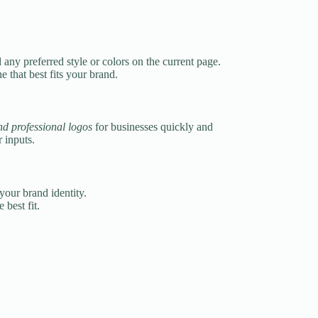
any preferred style or colors on the current page.
 that best fits your brand.
d professional logos
for businesses quickly and
 inputs.
your brand identity.
best fit.