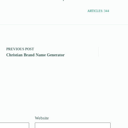
ARTICLES: 344
PREVIOUS
POST
Christian Brand Name Generator
Website