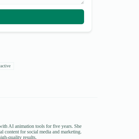
active
th AI animation tools for five years. She
al content for social media and marketing.
igh-quality results.