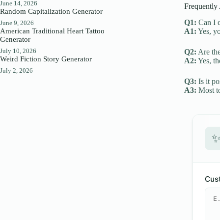
June 14, 2026
Frequently
Random Capitalization Generator
Q1:
Can I c
June 9, 2026
American Traditional Heart Tattoo
A1:
Yes, yo
Generator
July 10, 2026
Q2:
Are the
Weird Fiction Story Generator
A2:
Yes, th
July 2, 2026
Q3:
Is it p
A3:
Most to
Cust