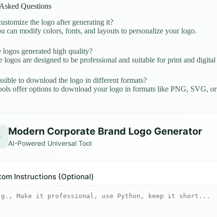
 Asked Questions
ustomize the logo after generating it?
u can modify colors, fonts, and layouts to personalize your logo.
 logos generated high quality?
e logos are designed to be professional and suitable for print and digital
ossible to download the logo in different formats?
ols offer options to download your logo in formats like PNG, SVG, o
Modern Corporate Brand Logo Generator
✨
AI-Powered Universal Tool
om Instructions (Optional)