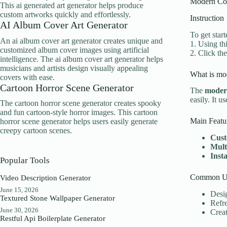
Modern Cor
This ai generated art generator helps produce
custom artworks quickly and effortlessly.
Instruction
AI Album Cover Art Generator
To get star
An ai album cover art generator creates unique and
1. Using th
customized album cover images using artificial
2. Click th
intelligence. The ai album cover art generator helps
musicians and artists design visually appealing
What is mod
covers with ease.
Cartoon Horror Scene Generator
The
modern
easily. It u
The cartoon horror scene generator creates spooky
and fun cartoon-style horror images. This cartoon
Main Featu
horror scene generator helps users easily generate
creepy cartoon scenes.
Cust
Mult
Inst
Popular Tools
Common Us
Video Description Generator
June 15, 2026
Desig
Textured Stone Wallpaper Generator
Refr
June 30, 2026
Creat
Restful Api Boilerplate Generator