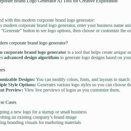
porate Brand Logo Generator AI Tool for Creative Exploration
ted with this modern corporate brand logo generator:
is modern corporate brand logo generator, enter your business name and 
e “Generate” button to see logo options, then choose or customize the one
ern corporate brand logo generator?
 corporate brand logo generator
is a tool that helps create
unique an
ses
advanced design algorithms
to generate logo designs based on your
res
omizable Designs:
You can modify colors, fonts, and layouts to match 
iple Style Options:
Generates various logo styles so you can choose the 
ant Preview:
View live previews of logos as you customize them.
e Cases
ning a new logo for a startup or small business
eshing an existing company’s brand image
ing branding visuals for marketing materials