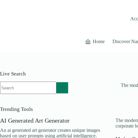
Skip
to
content
Acce
Home
Discover Na
Live Search
No
The mode
results
Trending Tools
AI Generated Art Generator
The modern 
corporate b
An ai generated art generator creates unique images
based on user prompts using artificial intelligence.