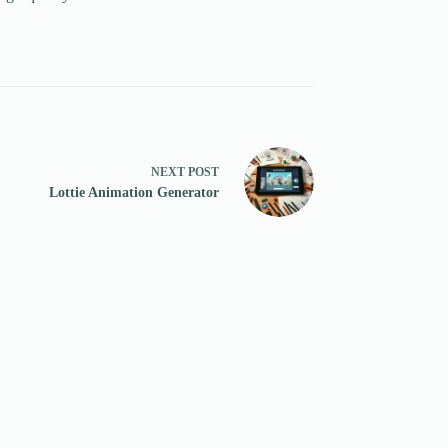
NEXT
POST
Lottie Animation Generator