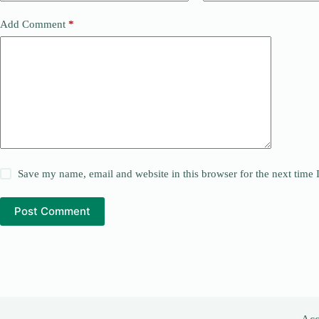
Add Comment
*
Save my name, email and website in this browser for the next time
Post Comment