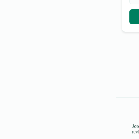
Jor
rev