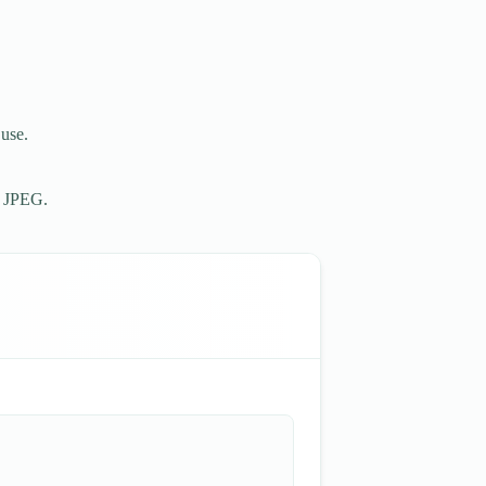
 use.
r JPEG.