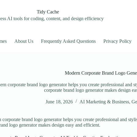
Tidy Cache
ss AI tools for coding, content, and design efficiency
mes
About Us
Frequently Asked Questions
Privacy Policy
Modern Corporate Brand Logo Gene
rn corporate brand logo generator helps you create professional and sty
corporate brand logo generator makes design eas
June 18, 2026
AI Marketing & Business
,
Ge
corporate brand logo generator helps you create professional and styli
rand logo generator makes design easy and efficient.