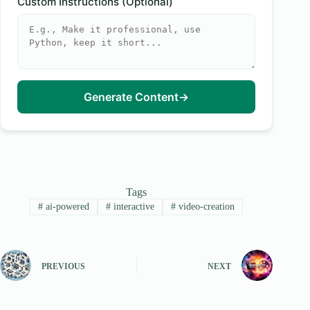
Custom Instructions (Optional)
Generate Content
→
Tags
#
ai-powered
#
interactive
#
video-creation
PREVIOUS
NEXT