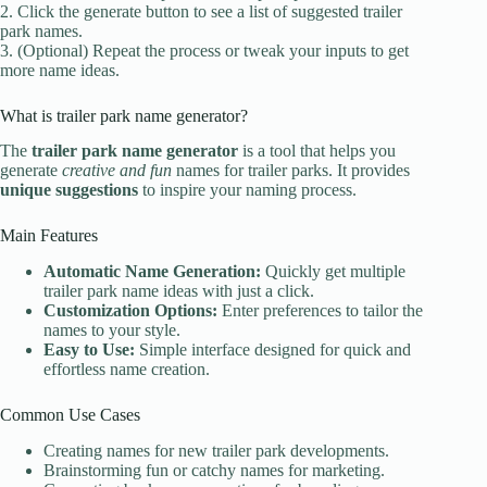
2. Click the generate button to see a list of suggested trailer
park names.
3. (Optional) Repeat the process or tweak your inputs to get
more name ideas.
What is trailer park name generator?
The
trailer park name generator
is a tool that helps you
generate
creative and fun
names for trailer parks. It provides
unique suggestions
to inspire your naming process.
Main Features
Automatic Name Generation:
Quickly get multiple
trailer park name ideas with just a click.
Customization Options:
Enter preferences to tailor the
names to your style.
Easy to Use:
Simple interface designed for quick and
effortless name creation.
Common Use Cases
Creating names for new trailer park developments.
Brainstorming fun or catchy names for marketing.