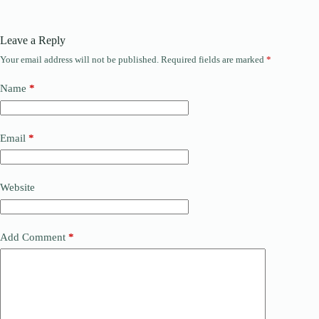
Leave a Reply
Your email address will not be published.
Required fields are marked
*
Name
*
Email
*
Website
Add Comment
*