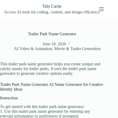
Skip
Tidy Cache
to
content
Access AI tools for coding, content, and design efficiency
Trailer Park Name Generator
June 18, 2026
AI Video & Animation
,
Movie & Trailer Generation
This trailer park name generator helps you create unique and
catchy names for trailer parks. It uses the trailer park name
generator to generate creative options easily.
Trailer Park Name Generator AI Name Generator for Creative
Identity Ideas
Instruction
To get started with this trailer park name generator:
1. Use this trailer park name generator by entering any
relevant information or preferences if prompted.