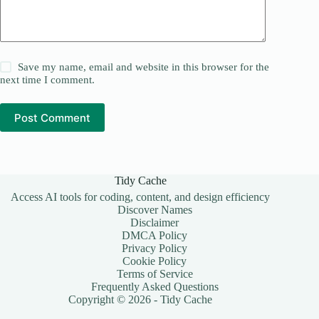
Save my name, email and website in this browser for the
next time I comment.
Post Comment
Tidy Cache
Access AI tools for coding, content, and design efficiency
Discover Names
Disclaimer
DMCA Policy
Privacy Policy
Cookie Policy
Terms of Service
Frequently Asked Questions
Copyright © 2026 - Tidy Cache