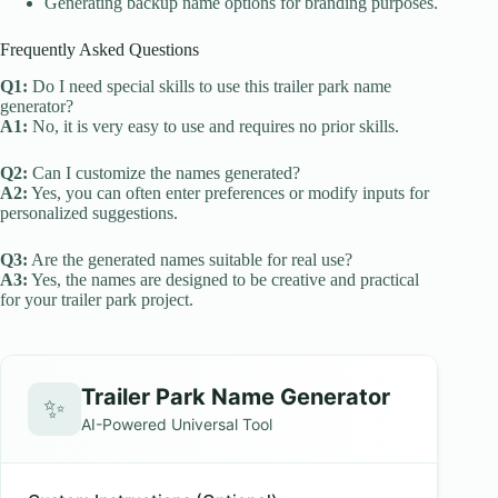
Generating backup name options for branding purposes.
Frequently Asked Questions
Q1:
Do I need special skills to use this trailer park name
generator?
A1:
No, it is very easy to use and requires no prior skills.
Q2:
Can I customize the names generated?
A2:
Yes, you can often enter preferences or modify inputs for
personalized suggestions.
Q3:
Are the generated names suitable for real use?
A3:
Yes, the names are designed to be creative and practical
for your trailer park project.
Trailer Park Name Generator
✨
AI-Powered Universal Tool